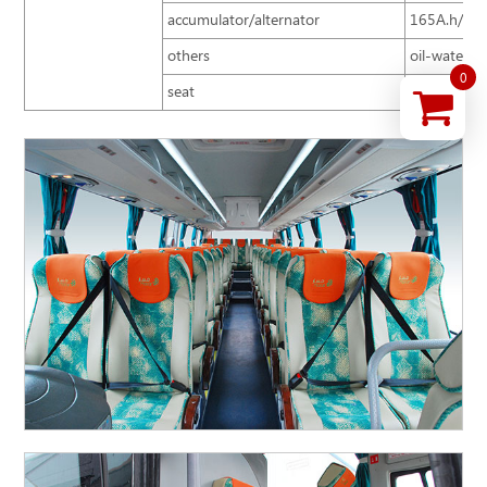
accumulator/alternator
165A.h/15
others
oil-water se
0
seat
2+2 arrange