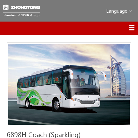
Language
6898H Coach (Sparkling)