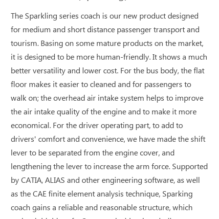
The Sparkling series coach is our new product designed
for medium and short distance passenger transport and
tourism. Basing on some mature products on the market,
it is designed to be more human-friendly. It shows a much
better versatility and lower cost. For the bus body, the flat
floor makes it easier to cleaned and for passengers to
walk on; the overhead air intake system helps to improve
the air intake quality of the engine and to make it more
economical. For the driver operating part, to add to
drivers' comfort and convenience, we have made the shift
lever to be separated from the engine cover, and
lengthening the lever to increase the arm force. Supported
by CATIA, ALIAS and other engineering software, as well
as the CAE finite element analysis technique, Sparking
coach gains a reliable and reasonable structure, which