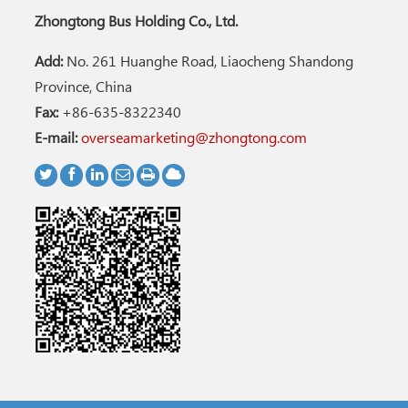
Zhongtong Bus Holding Co., Ltd.
Add:
No. 261 Huanghe Road, Liaocheng Shandong
Province, China
Fax:
+86-635-8322340
E-mail:
overseamarketing@zhongtong.com