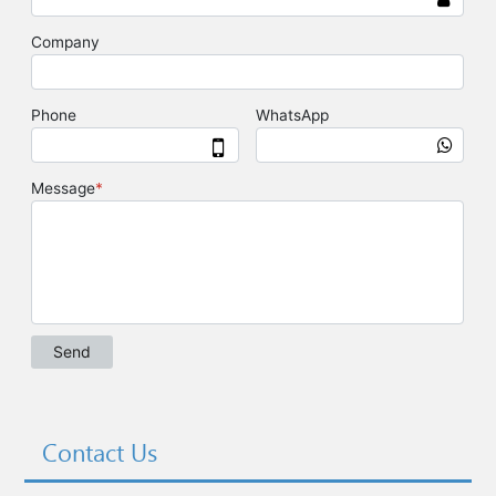
Contact Us