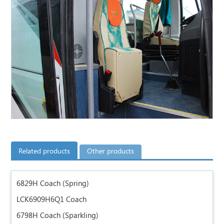
Related products
Other products
6829H Coach (Spring)
LCK6909H6Q1 Coach
6798H Coach (Sparkling)