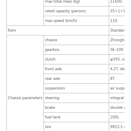
max total mass (kg)
11600
rated capacity (person)
35+1+1+3
max speed (km/h)
110
Item
Standard co
chassis
Zhongtong 
gearbox
S6-100 (I g
clutch
φ395, single
front axle
4.2T, disc
rear axle
8T
suspension
air suspens
Chassis parameters
steering
integral po
brake
double circ
fuel tank
200L
tire
9R22.5 (dou