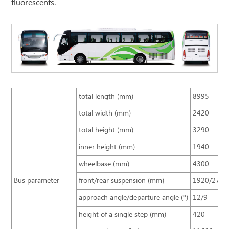
fluorescents.
total length (mm)
8995
total width (mm)
2420
total height (mm)
3290
inner height (mm)
1940
wheelbase (mm)
4300
Bus parameter
front/rear suspension (mm)
1920/2775
approach angle/departure angle (º)
12/9
height of a single step (mm)
420