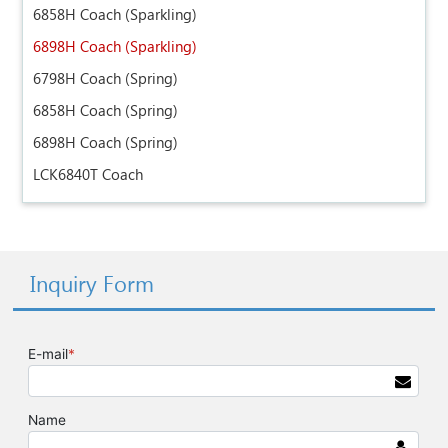
6858H Coach (Sparkling)
6898H Coach (Sparkling)
6798H Coach (Spring)
6858H Coach (Spring)
6898H Coach (Spring)
LCK6840T Coach
Inquiry Form