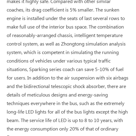
makes it highly safe. Compared with other similar
coaches, its drag coefficient is 5% smaller. The sunken
engine is installed under the seats of last several rows to
make full use of the interior bus space. The combination
of reasonably-arranged chassis, intelligent temperature
control system, as well as Zhongtong simulation analysis
system, which is competent in simulating the running
conditions of vehicles under various typical traffic
situations, Sparking series coach can save 5-10% of fuel
for users. In addition to the air suspension with six airbags
and the bidirectional telescopic shock absorber, there are
details of meticulous designs and energy-saving
techniques everywhere in the bus, such as the extremely
long-life LED lights for all of the bus lights except the high
beam. The service life of LED is up to 8 to 10 years, with
the energy consumption only 20% of that of ordinary