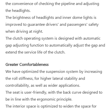
the convenience of checking the pipeline and adjusting
the headlights.
The brightness of headlights and inner dome lights is
improved to guarantee drivers' and passengers' safety
when driving at night.
The clutch operating system is designed with automatic
gap adjusting function to automatically adjust the gap and
extend the service life of the clutch.
Greater Comfortableness
We have optimized the suspension system by increasing
the roll stiffness, for higher lateral stability and
controllability, as well as wider applications.
The seat is user-friendly, with the back curve designed to
be in line with the ergonomic principle.
The interior space is optimized to widen the space for