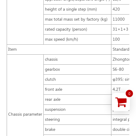
height of a single step (mm)
420
max total mass set by factory (kg)
11000
rated capacity (person)
31+1+3
max speed (km/h)
100
Item
Standard con
chassis
Zhongtong B
gearbox
S6-80
clutch
φ395; single 
front axle
4.2T
0
rear axle
8T
suspension
parabolic sp
Chassis parameter
steering
integral pow
brake
double circu