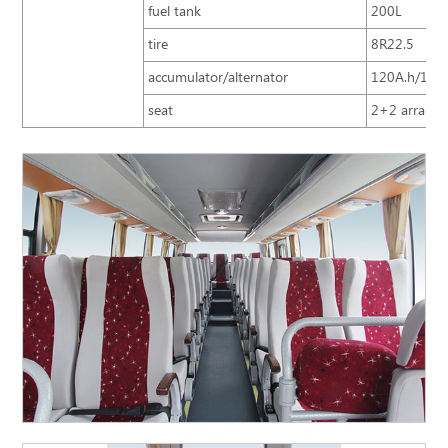
fuel tank
200L
tire
8R22.5
accumulator/alternator
120A.h/150
seat
2+2 arrangem