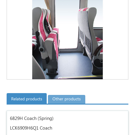
Related products
Other products
6829H Coach (Spring)
LCK6909H6Q1 Coach