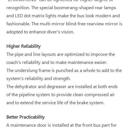
recognition. The special boomerang-shaped rear lamps
and LED dot matrix lights make the bus look modern and
fashionable. The multi-mirror blind-free rearview mirror is
adopted to enhance diver's vision.
Higher Reliability
The pipe and line layouts are optimized to improve the
coach's reliability and to make maintenance easier.
The underslung frame is punched as a whole to add to the
system's reliability and strength.
The dehydrator and degreaser are installed at both ends
of the pipeline system to provide clean compressed air
and to extend the service life of the brake system.
Better Practicability
A maintenance door is installed at the front bus part for