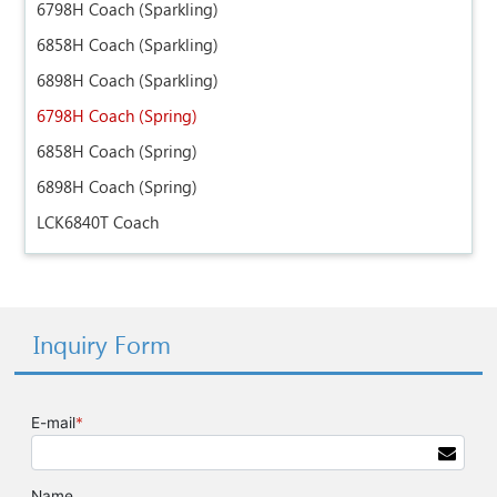
6798H Coach (Sparkling)
6858H Coach (Sparkling)
6898H Coach (Sparkling)
6798H Coach (Spring)
6858H Coach (Spring)
6898H Coach (Spring)
LCK6840T Coach
Inquiry Form