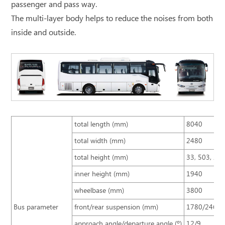
passenger and pass way.
The multi-layer body helps to reduce the noises from both
inside and outside.
total length (mm)
8040
total width (mm)
2480
total height (mm)
33, 503, 25
inner height (mm)
1940
wheelbase (mm)
3800
Bus parameter
front/rear suspension (mm)
1780/2460
approach angle/departure angle (º)
12/9