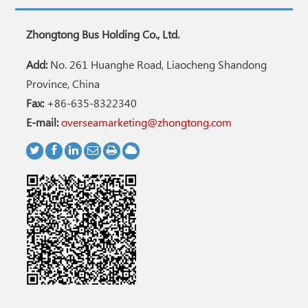
Zhongtong Bus Holding Co., Ltd.
Add:
No. 261 Huanghe Road, Liaocheng Shandong
Province, China
Fax:
+86-635-8322340
E-mail:
overseamarketing@zhongtong.com