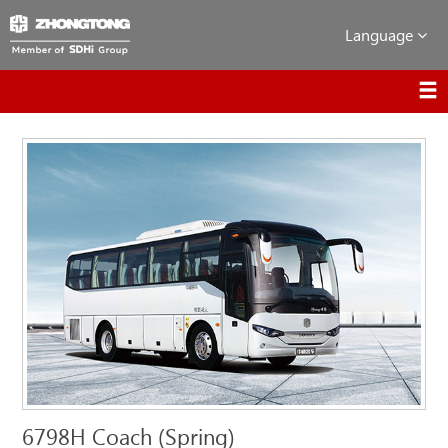
Language
6798H Coach (Spring)