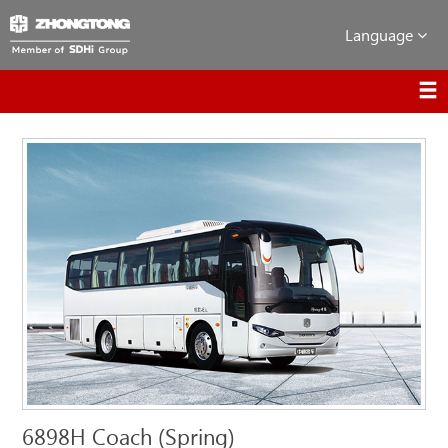
Language
6898H Coach (Spring)