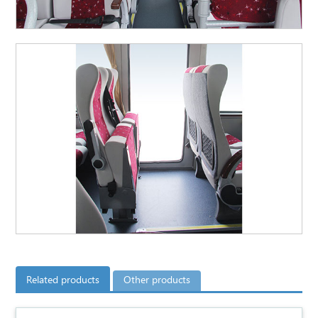
Related products
Other products