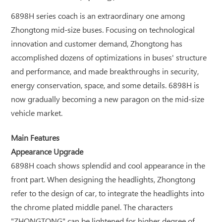
6898H series coach is an extraordinary one among
Zhongtong mid-size buses. Focusing on technological
innovation and customer demand, Zhongtong has
accomplished dozens of optimizations in buses' structure
and performance, and made breakthroughs in security,
energy conservation, space, and some details. 6898H is
now gradually becoming a new paragon on the mid-size
vehicle market.
Main Features
Appearance Upgrade
6898H coach shows splendid and cool appearance in the
front part. When designing the headlights, Zhongtong
refer to the design of car, to integrate the headlights into
the chrome plated middle panel. The characters
"ZHONGTONG" can be lightened for higher degree of