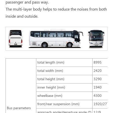
passenger and pass way.
The multi-layer body helps to reduce the noises from both
inside and outside.
total length (mm)
8995
total width (mm)
2420
total height (mm)
3290
inner height (mm)
1940
wheelbase (mm)
4300
front/rear suspension (mm)
1920/2775
Bus parameters
approach angle/departure angle (º)
12/9