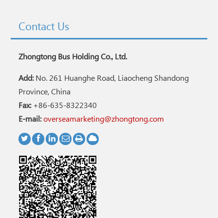
Contact Us
Zhongtong Bus Holding Co., Ltd.
Add:
No. 261 Huanghe Road, Liaocheng Shandong
Province, China
Fax:
+86-635-8322340
E-mail:
overseamarketing@zhongtong.com