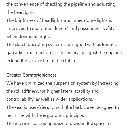
the convenience of checking the pipeline and adjusting
the headlights.
The brightness of headlights and inner dome lights is
improved to guarantee drivers' and passengers' safety
when driving at night.
The clutch operating system is designed with automatic
gap adjusting function to automatically adjust the gap and
extend the service life of the clutch.
Greater Comfortableness
We have optimized the suspension system by increasing
the roll stiffness, for higher lateral stability and
controllability, as well as wider applications.
The seat is user-friendly, with the back curve designed to
be in line with the ergonomic principle.
The interior space is optimized to widen the space for