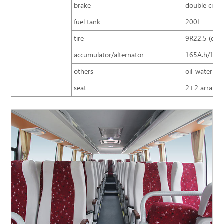
brake
double circu
fuel tank
200L
tire
9R22.5 (doub
accumulator/alternator
165A.h/150
others
oil-water sep
seat
2+2 arrangem