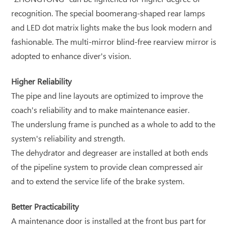
recognition. The special boomerang-shaped rear lamps
and LED dot matrix lights make the bus look modern and
fashionable. The multi-mirror blind-free rearview mirror is
adopted to enhance diver's vision.
Higher Reliability
The pipe and line layouts are optimized to improve the
coach's reliability and to make maintenance easier.
The underslung frame is punched as a whole to add to the
system's reliability and strength.
The dehydrator and degreaser are installed at both ends
of the pipeline system to provide clean compressed air
and to extend the service life of the brake system.
Better Practicability
A maintenance door is installed at the front bus part for