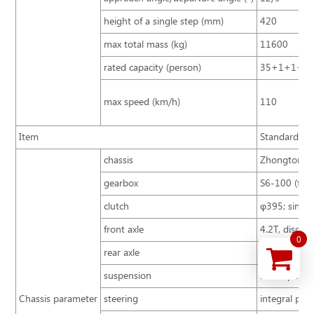
height of a single step (mm)
420
max total mass (kg)
11600
rated capacity (person)
35+1+1+3
max speed (km/h)
110
Item
Standard con
chassis
Zhongtong B
gearbox
S6-100 (first
clutch
φ395; single 
front axle
4.2T, disc ty
0
rear axle
8T
suspension
air suspensi
Chassis parameter
steering
integral pow