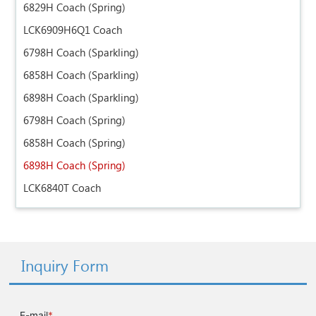
6829H Coach (Spring)
LCK6909H6Q1 Coach
6798H Coach (Sparkling)
6858H Coach (Sparkling)
6898H Coach (Sparkling)
6798H Coach (Spring)
6858H Coach (Spring)
6898H Coach (Spring)
LCK6840T Coach
Inquiry Form