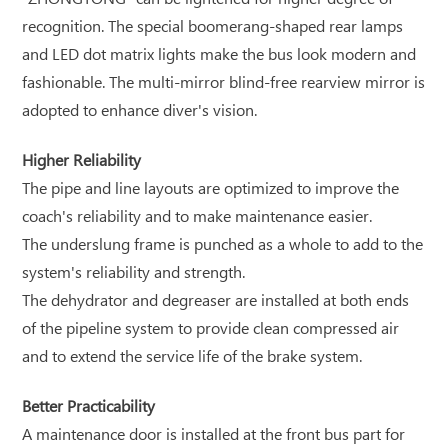
recognition. The special boomerang-shaped rear lamps
and LED dot matrix lights make the bus look modern and
fashionable. The multi-mirror blind-free rearview mirror is
adopted to enhance diver's vision.
Higher Reliability
The pipe and line layouts are optimized to improve the
coach's reliability and to make maintenance easier.
The underslung frame is punched as a whole to add to the
system's reliability and strength.
The dehydrator and degreaser are installed at both ends
of the pipeline system to provide clean compressed air
and to extend the service life of the brake system.
Better Practicability
A maintenance door is installed at the front bus part for