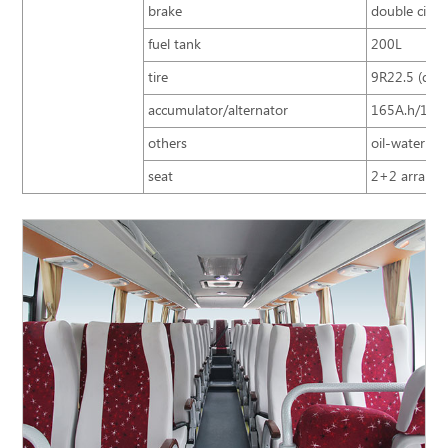
brake
double circu
fuel tank
200L
tire
9R22.5 (doub
accumulator/alternator
165A.h/150
others
oil-water sep
seat
2+2 arrangem