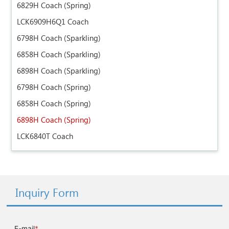
6829H Coach (Spring)
LCK6909H6Q1 Coach
6798H Coach (Sparkling)
6858H Coach (Sparkling)
6898H Coach (Sparkling)
6798H Coach (Spring)
6858H Coach (Spring)
6898H Coach (Spring)
LCK6840T Coach
Inquiry Form