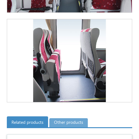
Related products
Other products