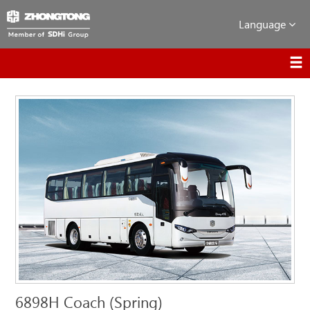
Language
6898H Coach (Spring)