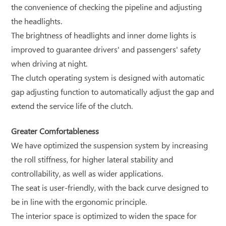
the convenience of checking the pipeline and adjusting
the headlights.
The brightness of headlights and inner dome lights is
improved to guarantee drivers' and passengers' safety
when driving at night.
The clutch operating system is designed with automatic
gap adjusting function to automatically adjust the gap and
extend the service life of the clutch.
Greater Comfortableness
We have optimized the suspension system by increasing
the roll stiffness, for higher lateral stability and
controllability, as well as wider applications.
The seat is user-friendly, with the back curve designed to
be in line with the ergonomic principle.
The interior space is optimized to widen the space for