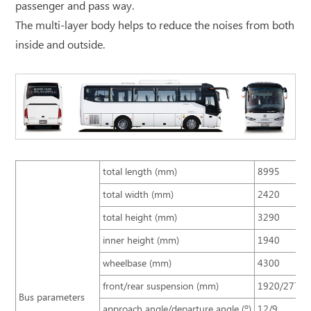
passenger and pass way.
The multi-layer body helps to reduce the noises from both
inside and outside.
total length (mm)
8995
total width (mm)
2420
total height (mm)
3290
inner height (mm)
1940
wheelbase (mm)
4300
front/rear suspension (mm)
1920/2775
Bus parameters
approach angle/departure angle (º)
12/9