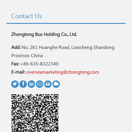
Contact Us
Zhongtong Bus Holding Co., Ltd.
Add:
No. 261 Huanghe Road, Liaocheng Shandong
Province, China
Fax:
+86-635-8322340
E-mail:
overseamarketing@zhongtong.com