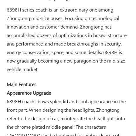
6898H series coach is an extraordinary one among
Zhongtong mid-size buses. Focusing on technological
innovation and customer demand, Zhongtong has
accomplished dozens of optimizations in buses' structure
and performance, and made breakthroughs in security,
energy conservation, space, and some details. 6898H is
now gradually becoming a new paragon on the mid-size
vehicle market.
Main Features
Appearance Upgrade
6898H coach shows splendid and cool appearance in the
front part. When designing the headlights, Zhongtong
refer to the design of car, to integrate the headlights into
the chrome plated middle panel. The characters
"ZHONGTONG" can be lightened for higher degree of