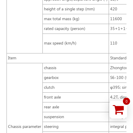
height of a single step (mm)
420
max total mass (kg)
11600
rated capacity (person)
35+1+1+3
max speed (km/h)
110
Item
Standard con
chassis
Zhongtong B
gearbox
S6-100 (first
clutch
φ395; single 
front axle
4.2T, disc ty
0
rear axle
8T
suspension
air suspensi
Chassis parameter
steering
integral pow