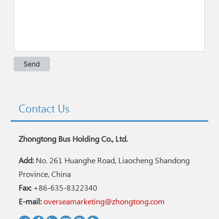
Contact Us
Zhongtong Bus Holding Co., Ltd.
Add:
No. 261 Huanghe Road, Liaocheng Shandong
Province, China
Fax:
+86-635-8322340
E-mail:
overseamarketing@zhongtong.com