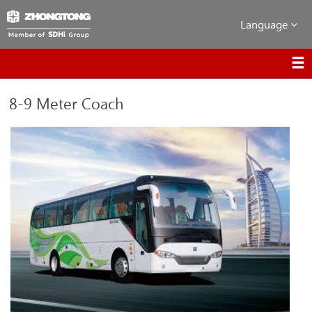
Language
8-9 Meter Coach