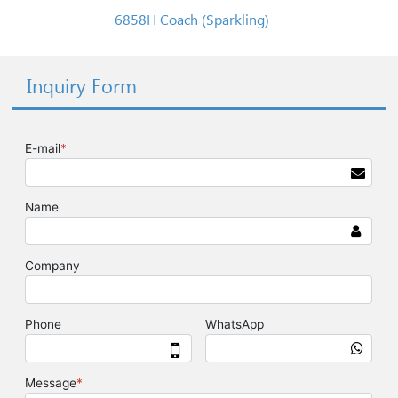
6858H Coach (Sparkling)
Inquiry Form