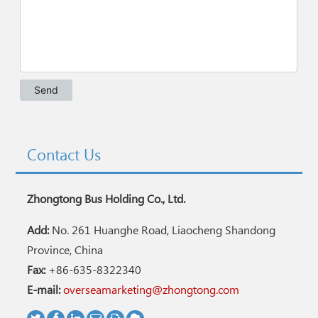
Contact Us
Zhongtong Bus Holding Co., Ltd.
Add:
No. 261 Huanghe Road, Liaocheng Shandong
Province, China
Fax:
+86-635-8322340
E-mail:
overseamarketing@zhongtong.com