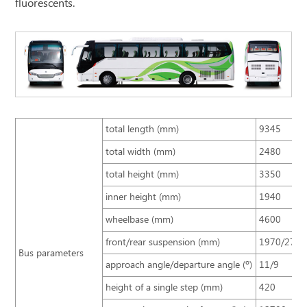
fluorescents.
total length (mm)
9345
total width (mm)
2480
total height (mm)
3350
inner height (mm)
1940
wheelbase (mm)
4600
front/rear suspension (mm)
1970/2775
Bus parameters
approach angle/departure angle (º)
11/9
height of a single step (mm)
420