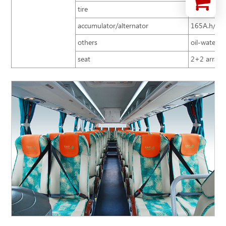
tire
10R22.5
accumulator/alternator
165A.h/15
others
oil-water se
seat
2+2 arrange