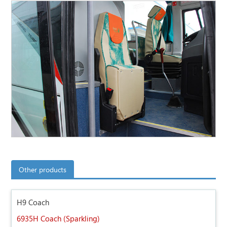
Other products
H9 Coach
6935H Coach (Sparkling)