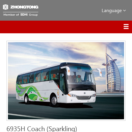
Language
6935H Coach (Sparkling)