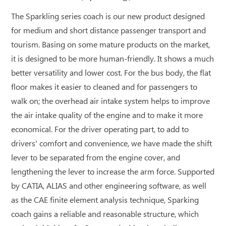
The Sparkling series coach is our new product designed
for medium and short distance passenger transport and
tourism. Basing on some mature products on the market,
it is designed to be more human-friendly. It shows a much
better versatility and lower cost. For the bus body, the flat
floor makes it easier to cleaned and for passengers to
walk on; the overhead air intake system helps to improve
the air intake quality of the engine and to make it more
economical. For the driver operating part, to add to
drivers' comfort and convenience, we have made the shift
lever to be separated from the engine cover, and
lengthening the lever to increase the arm force. Supported
by CATIA, ALIAS and other engineering software, as well
as the CAE finite element analysis technique, Sparking
coach gains a reliable and reasonable structure, which