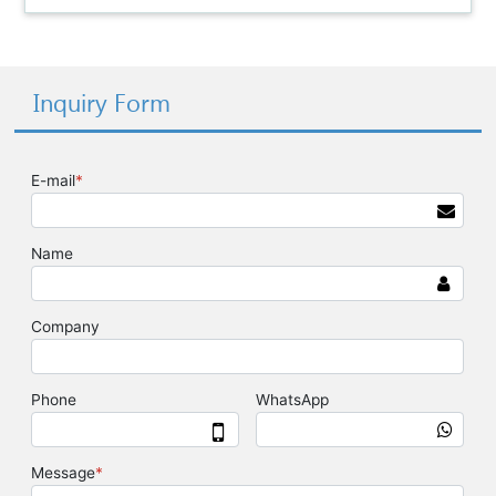
Inquiry Form