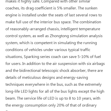
makes it highly safe. Compared with other similar
coaches, its drag coefficient is 5% smaller. The sunken
engine is installed under the seats of last several rows to
make full use of the interior bus space. The combination
of reasonably-arranged chassis, intelligent temperature
control system, as well as Zhongtong simulation analysis
system, which is competent in simulating the running
conditions of vehicles under various typical traffic
situations, Sparking series coach can save 5-10% of fuel
for users. In addition to the air suspension with six airbags
and the bidirectional telescopic shock absorber, there are
details of meticulous designs and energy-saving
techniques everywhere in the bus, such as the extremely
long-life LED lights for all of the bus lights except the high
beam. The service life of LED is up to 8 to 10 years, with
the energy consumption only 20% of that of ordinary