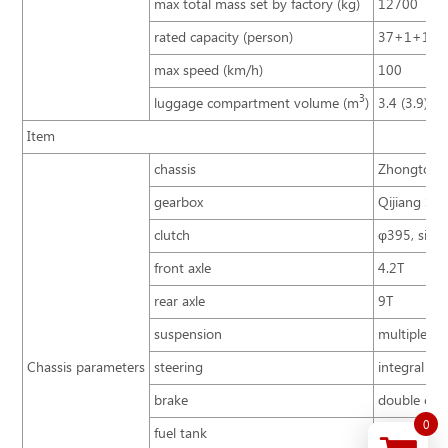
max total mass set by factory (kg)
12700
rated capacity (person)
37+1+1
max speed (km/h)
100
3
luggage compartment volume (m
)
3.4 (3.9)
Item
chassis
Zhongtong 
gearbox
Qijiang S6
clutch
φ395, singl
front axle
4.2T
rear axle
9T
suspension
multiple le
Chassis parameters
steering
integral po
brake
double cir
0
fuel tank
200L, behin