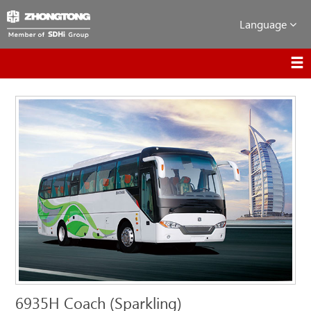
Language
6935H Coach (Sparkling)