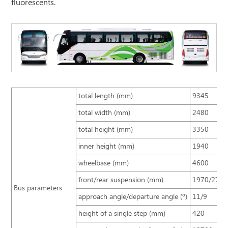
fluorescents.
total length (mm)
9345
total width (mm)
2480
total height (mm)
3350
inner height (mm)
1940
wheelbase (mm)
4600
front/rear suspension (mm)
1970/2775
Bus parameters
approach angle/departure angle (º)
11/9
height of a single step (mm)
420