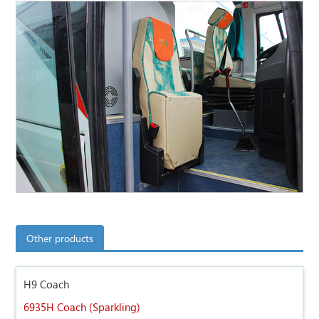
Other products
H9 Coach
6935H Coach (Sparkling)