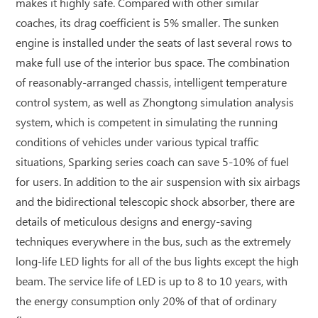
makes it highly safe. Compared with other similar
coaches, its drag coefficient is 5% smaller. The sunken
engine is installed under the seats of last several rows to
make full use of the interior bus space. The combination
of reasonably-arranged chassis, intelligent temperature
control system, as well as Zhongtong simulation analysis
system, which is competent in simulating the running
conditions of vehicles under various typical traffic
situations, Sparking series coach can save 5-10% of fuel
for users. In addition to the air suspension with six airbags
and the bidirectional telescopic shock absorber, there are
details of meticulous designs and energy-saving
techniques everywhere in the bus, such as the extremely
long-life LED lights for all of the bus lights except the high
beam. The service life of LED is up to 8 to 10 years, with
the energy consumption only 20% of that of ordinary