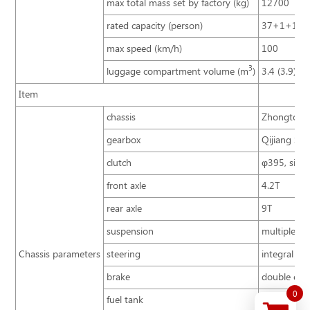
max total mass set by factory (kg)
12700
rated capacity (person)
37+1+1
max speed (km/h)
100
3
luggage compartment volume (m
)
3.4 (3.9)
Item
chassis
Zhongtong 
gearbox
Qijiang S6
clutch
φ395, singl
front axle
4.2T
rear axle
9T
suspension
multiple le
Chassis parameters
steering
integral po
brake
double cir
0
fuel tank
200L, behin