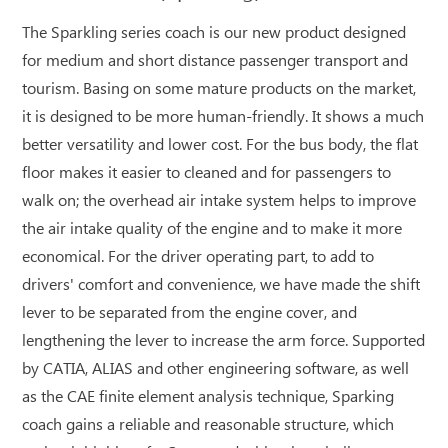
The Sparkling series coach is our new product designed
for medium and short distance passenger transport and
tourism. Basing on some mature products on the market,
it is designed to be more human-friendly. It shows a much
better versatility and lower cost. For the bus body, the flat
floor makes it easier to cleaned and for passengers to
walk on; the overhead air intake system helps to improve
the air intake quality of the engine and to make it more
economical. For the driver operating part, to add to
drivers' comfort and convenience, we have made the shift
lever to be separated from the engine cover, and
lengthening the lever to increase the arm force. Supported
by CATIA, ALIAS and other engineering software, as well
as the CAE finite element analysis technique, Sparking
coach gains a reliable and reasonable structure, which