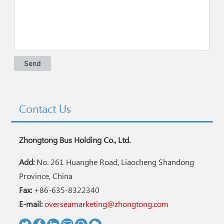
Contact Us
Zhongtong Bus Holding Co., Ltd.
Add:
No. 261 Huanghe Road, Liaocheng Shandong
Province, China
Fax:
+86-635-8322340
E-mail:
overseamarketing@zhongtong.com