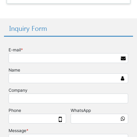
Inquiry Form