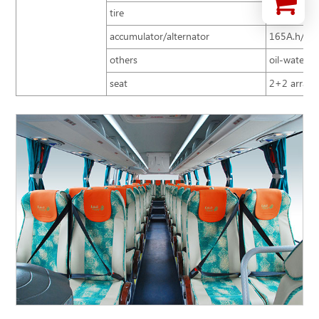
tire
10R22.5
accumulator/alternator
165A.h/15
others
oil-water se
seat
2+2 arrange