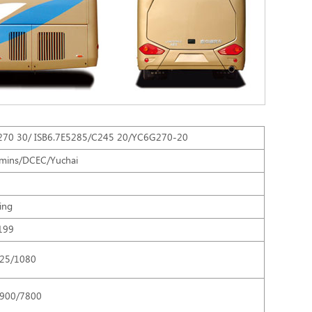
270 30/ ISB6.7E5285/C245 20/YC6G270-20
mins/DCEC/Yuchai
ling
199
25/1080
8900/7800