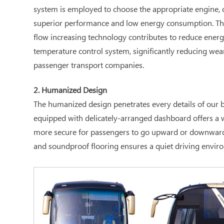
system is employed to choose the appropriate engine, c
superior performance and low energy consumption. The 
flow increasing technology contributes to reduce energ
temperature control system, significantly reducing wea
passenger transport companies.
2. Humanized Design
The humanized design penetrates every details of our bu
equipped with delicately-arranged dashboard offers a wi
more secure for passengers to go upward or downward; th
and soundproof flooring ensures a quiet driving enviro