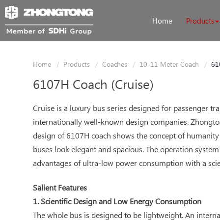
Home
Products
Home
Products
Coaches
10-11 Meter Coach
61
6107H Coach (Cruise)
Cruise is a luxury bus series designed for passenger 
internationally well-known design companies. Zhongtong
design of 6107H coach shows the concept of humanity 
buses look elegant and spacious. The operation system 
advantages of ultra-low power consumption with a scie
Salient Features
1. Scientific Design and Low Energy Consumption
The whole bus is designed to be lightweight. An intern