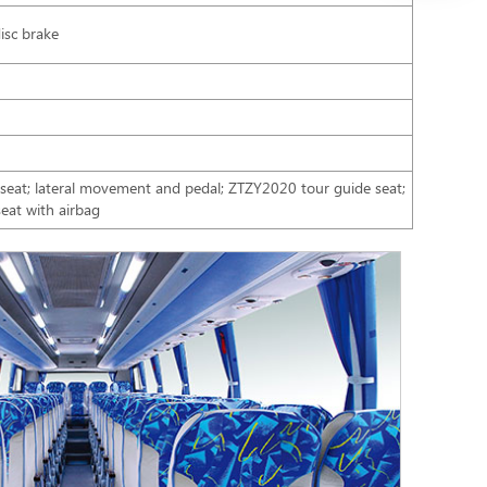
isc brake
h seat; lateral movement and pedal; ZTZY2020 tour guide seat;
eat with airbag