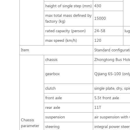
height of single step (mm)
430
max total mass defined by
15000
factory (kg)
rated capacity (person)
24-58
lu
max speed (km/h)
120
Item
Standard configurat
chassis
Zhongtong Bus Hold
gearbox
Qijiang 6S-100 (onl
clutch
single plate, dry, sp
front axle
5.5t front axle
rear axle
11T
suspension
air suspension with 
Chassis
parameter
steering
integral power steer