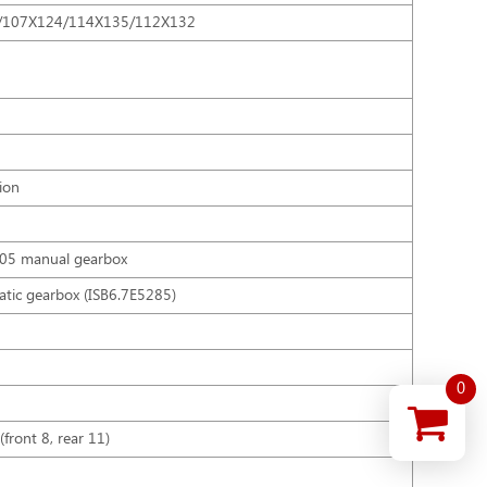
/107X124/114X135/112X132
ion
205 manual gearbox
atic gearbox (ISB6.7E5285)
0
(front 8, rear 11)