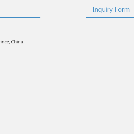
Inquiry Form
nce, China