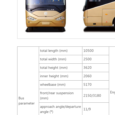
total length (mm)
10500
total width (mm)
2500
total height (mm)
3620
inner height (mm)
2060
wheelbase (mm)
5170
En
front/rear suspension
2150/3180
Bus
(mm)
parameter
approach angle/departure
11/9
angle (º)