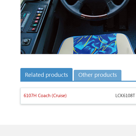
Related products
Other products
6107H Coach (Cruise)
LCK6108T