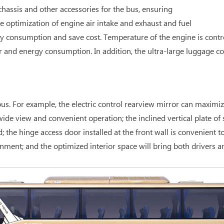
hassis and other accessories for the bus, ensuring
optimization of engine air intake and exhaust and fuel
y consumption and save cost. Temperature of the engine is contr
r and energy consumption. In addition, the ultra-large luggage 
s. For example, the electric control rearview mirror can maximize 
de view and convenient operation; the inclined vertical plate of s
e hinge access door installed at the front wall is convenient to 
nment; and the optimized interior space will bring both drivers 