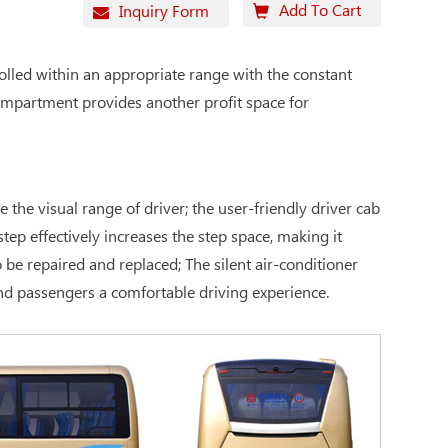
Add To Cart
Inquiry Form
olled within an appropriate range with the constant
compartment provides another profit space for
the visual range of driver; the user-friendly driver cab
tep effectively increases the step space, making it
be repaired and replaced; The silent air-conditioner
and passengers a comfortable driving experience.