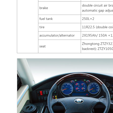
double circuit air 
brake
automatic gap adjus
fuel tank
250L×2
tire
11R22.5 (double coi
accumulator/alternator
2X195Ah/ 150A +1
Zhongtong ZTZY3210
seat
backrest); ZTZY1050