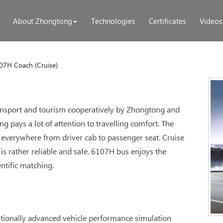
About Zhongtong
Technologies
Certificates
Videos
07H Coach (Cruise)
transport and tourism cooperatively by Zhongtong and
 pays a lot of attention to travelling comfort. The
everywhere from driver cab to passenger seat. Cruise
is rather reliable and safe. 6107H bus enjoys the
ntific matching.
ationally advanced vehicle performance simulation