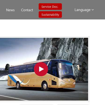
Service Doc.
Language
News
Contact
Sustainability