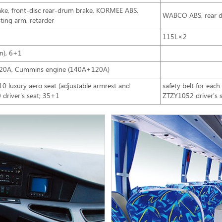
brake, front-disc rear-drum brake, KORMEE ABS,
WABCO ABS, rear d
ting arm, retarder
115L×2
n), 6+1
20A, Cummins engine (140A+120A)
 luxury aero seat (adjustable armrest and
safety belt for eac
 driver's seat; 35+1
ZTZY1052 driver's s