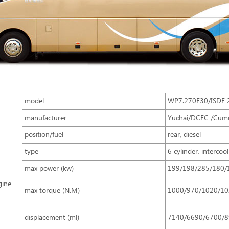
model
WP7.270E30/ISDE 
manufacturer
Yuchai/DCEC /Cum
position/fuel
rear, diesel
type
6 cylinder, intercoo
max power (kw)
199/198/285/180/
gine
max torque (N.M)
1000/970/1020/10
displacement (ml)
7140/6690/6700/