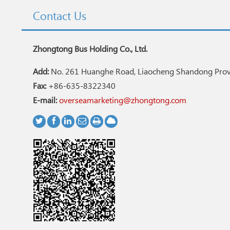
Contact Us
Zhongtong Bus Holding Co., Ltd.
Add:
No. 261 Huanghe Road, Liaocheng Shandong Provi
Fax:
+86-635-8322340
E-mail:
overseamarketing@zhongtong.com