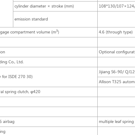
cylinder diameter × stroke (mm)
108*130/107×124
emission standard
3
ggage compartment volume (m
)
4.6 (through type)
ion
Optional configurat
ing Co., Ltd.
Jijiang S6-90/ QJ1
y for ISDE 270 30)
Allison T325 autom
iral spring clutch, φ420
6 airbag
multiple leaf spring 
ing