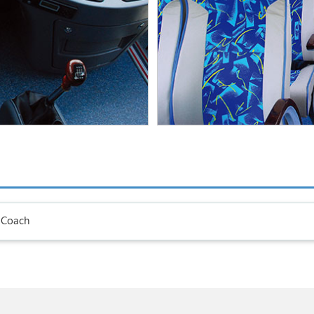
 Coach