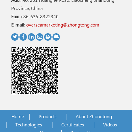
Add:
No. 261 Huanghe Road, Liaocheng Shandong
Province, China
Fax:
+86-635-8322340
E-mail:
overseamarketing@zhongtong.com
Home
Products
About Zhongtong
Technologies
Certificates
Videos