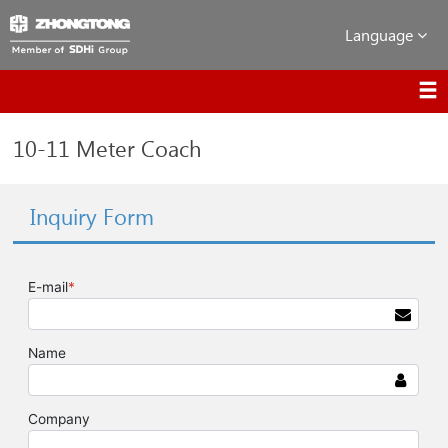
Language
10-11 Meter Coach
Inquiry Form