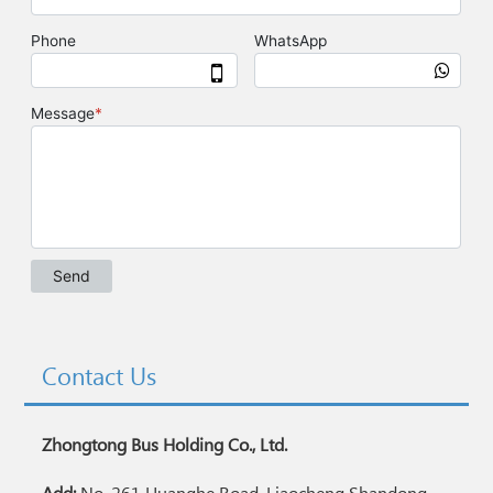
Contact Us
Zhongtong Bus Holding Co., Ltd.