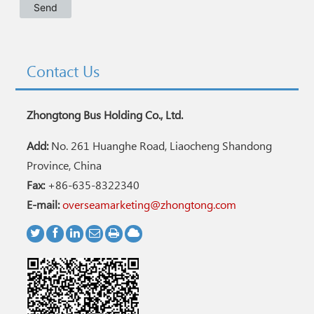
Contact Us
Zhongtong Bus Holding Co., Ltd.
Add:
No. 261 Huanghe Road, Liaocheng Shandong
Province, China
Fax:
+86-635-8322340
E-mail:
overseamarketing@zhongtong.com