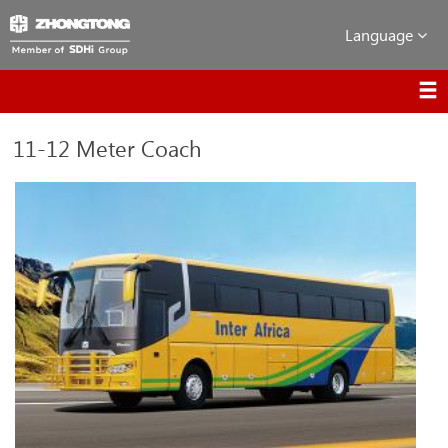
Language
11-12 Meter Coach