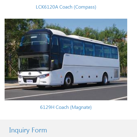
LCK6120A Coach (Compass)
6129H Coach (Magnate)
Inquiry Form