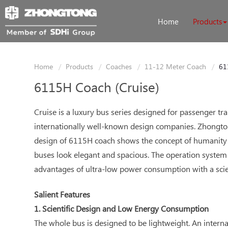
Home
Products
Home
Products
Coaches
11-12 Meter Coach
61
6115H Coach (Cruise)
Cruise is a luxury bus series designed for passenger 
internationally well-known design companies. Zhongtong
design of 6115H coach shows the concept of humanity 
buses look elegant and spacious. The operation system 
advantages of ultra-low power consumption with a scie
Salient Features
1. Scientific Design and Low Energy Consumption
The whole bus is designed to be lightweight. An intern