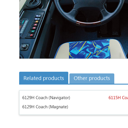
Related products
Other products
6129H Coach (Navigator)
6115H Coa
6129H Coach (Magnate)