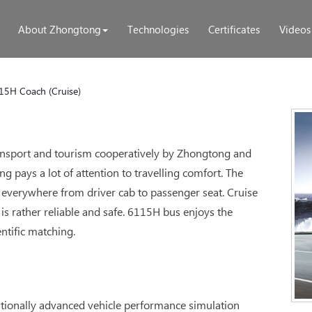
About Zhongtong
Technologies
Certificates
Videos
15H Coach (Cruise)
transport and tourism cooperatively by Zhongtong and
 pays a lot of attention to travelling comfort. The
everywhere from driver cab to passenger seat. Cruise
is rather reliable and safe. 6115H bus enjoys the
ntific matching.
ationally advanced vehicle performance simulation