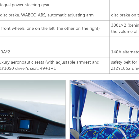
integral power steering gear
e, disc brake, WABCO ABS, automatic adjusting arm
disc brake on
300L×2 (behind
ront wheels, one on the left, the other on the right)
the volume of
50A*2
140A alternat
ury aeronoautic seats (with adjustable armrest and
safety belt for
TZY1050 driver's seat; 49+1+1
ZTZY1052 drive