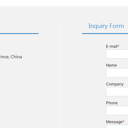
Inquiry Form
nce, China