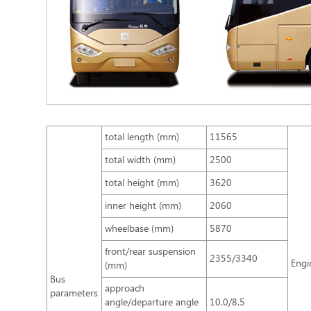
total length (mm)
11565
total width (mm)
2500
total height (mm)
3620
inner height (mm)
2060
wheelbase (mm)
5870
front/rear suspension
2355/3340
Engi
(mm)
Bus
approach
parameters
angle/departure angle
10.0/8.5