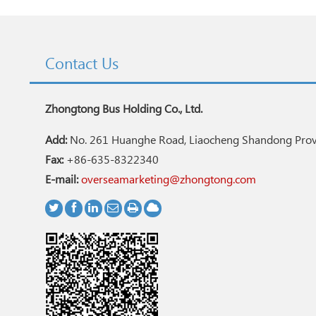
Contact Us
Zhongtong Bus Holding Co., Ltd.
Add:
No. 261 Huanghe Road, Liaocheng Shandong Provi
Fax:
+86-635-8322340
E-mail:
overseamarketing@zhongtong.com