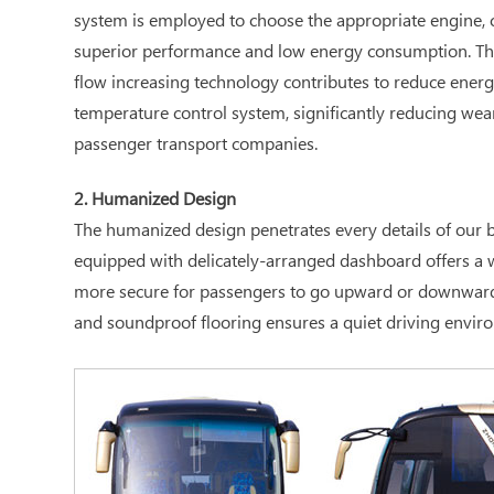
system is employed to choose the appropriate engine, c
superior performance and low energy consumption. The 
flow increasing technology contributes to reduce energ
temperature control system, significantly reducing wea
passenger transport companies.
2. Humanized Design
The humanized design penetrates every details of our bu
equipped with delicately-arranged dashboard offers a wi
more secure for passengers to go upward or downward; th
and soundproof flooring ensures a quiet driving enviro