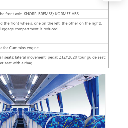
 the front axle, KNORR-BREMSE/ KORMEE ABS
 the front wheels, one on the left, the other on the right),
 luggage compartment is reduced.
or for Cummins engine
 all seats; lateral movement; pedal; ZTZY2020 tour guide seat;
r seat with airbag