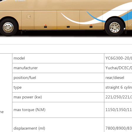
model
YC6G300-20/L
manufacturer
Yuchai/DCEC/
position/fuel
rear/diesel
type
straight 6 cyli
max power (kw)
221/250/221/
max torque (N.M)
1150/1350/1
ne
displacement (ml)
7800/8900/8