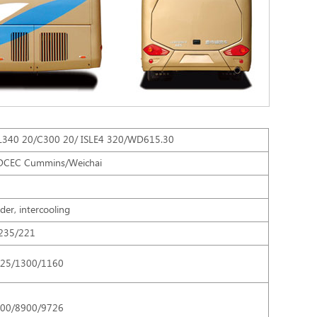
340 20/C300 20/ ISLE4 320/WD615.30
DCEC Cummins/Weichai
nder, intercooling
235/221
125/1300/1160
300/8900/9726