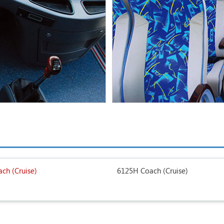
ch (Cruise)
6125H Coach (Cruise)