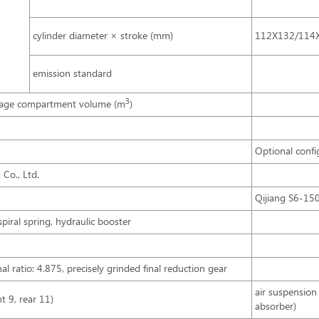
cylinder diameter × stroke (mm)
112X132/114
emission standard
3
age compartment volume (m
)
Optional confi
Co., Ltd.
Qijiang S6-15
spiral spring, hydraulic booster
l ratio: 4.875, precisely grinded final reduction gear
air suspension 
nt 9, rear 11)
absorber)