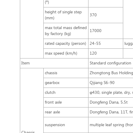
(º)
height of single step
370
(mm)
max total mass defined
17000
by factory (kg)
rated capacity (person)
24-55
lugg
max speed (km/h)
120
Item
Standard configuration
chassis
Zhongtong Bus Holding 
gearbox
Qijiang S6-90
clutch
φ430, single plate, dry, 
front axle
Dongfeng Dana, 5.5t
rear axle
Dongfeng Dana, 11T, fina
suspension
multiple leaf spring (fro
Chassis