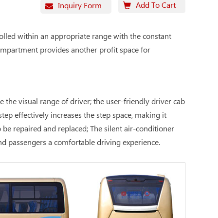
Add To Cart
Inquiry Form
olled within an appropriate range with the constant
compartment provides another profit space for
the visual range of driver; the user-friendly driver cab
tep effectively increases the step space, making it
be repaired and replaced; The silent air-conditioner
and passengers a comfortable driving experience.