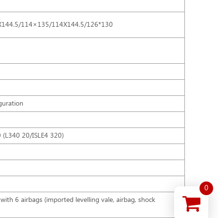
X144.5/114×135/114X144.5/126*130
guration
0 (L340 20/ISLE4 320)
0
with 6 airbags (imported levelling vale, airbag, shock