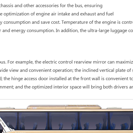
hassis and other accessories for the bus, ensuring
optimization of engine air intake and exhaust and fuel
y consumption and save cost. Temperature of the engine is contr
r and energy consumption. In addition, the ultra-large luggage 
s. For example, the electric control rearview mirror can maximize 
de view and convenient operation; the inclined vertical plate of s
e hinge access door installed at the front wall is convenient to 
nment; and the optimized interior space will bring both drivers 