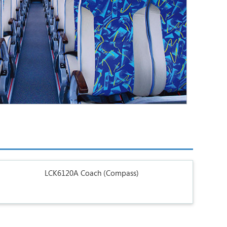
LCK6120A Coach (Compass)