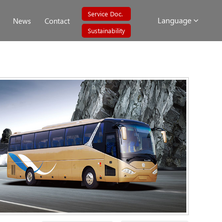
Service Doc.
Language
News
Contact
Sustainability