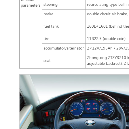
steering
recirculating type ball 
parameters
brake
double circuit air brak
fuel tank
160L+160L (behind the f
tire
11R22.5 (double coin)
accumulator/alternator
2×12V/195Ah / 28V/1
Zhongtong ZTZY3210 lux
seat
adjustable backrest); Z