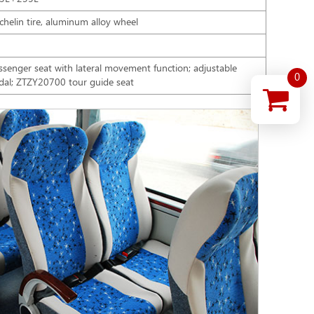
chelin tire, aluminum alloy wheel
ssenger seat with lateral movement function; adjustable
0
dal; ZTZY20700 tour guide seat