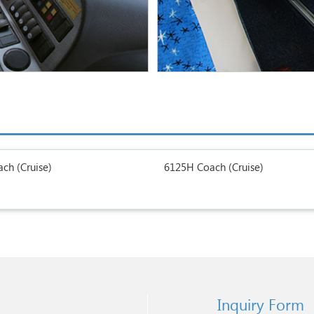
ch (Cruise)
6125H Coach (Cruise)
Inquiry Form