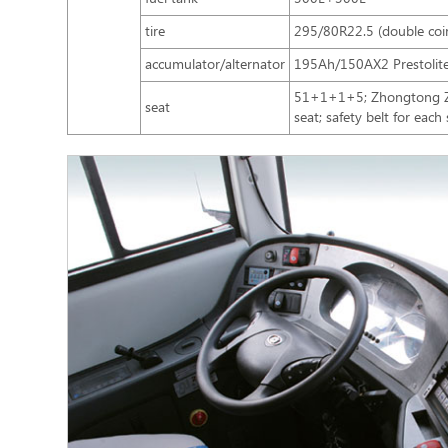
tire
295/80R22.5 (double coi
accumulator/alternator
195Ah/150AX2 Prestolit
51+1+1+5; Zhongtong ZTZ
seat
seat; safety belt for each