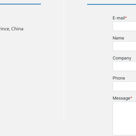
nce, China