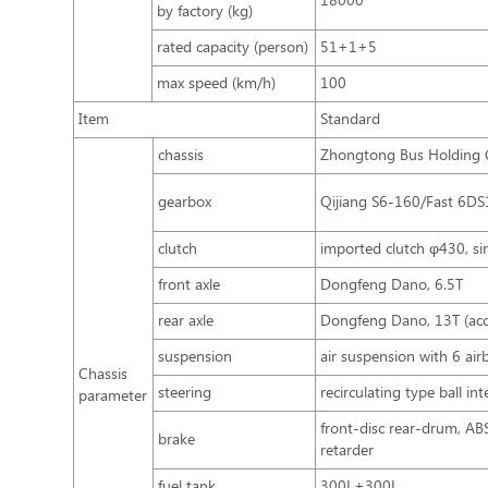
18000
by factory (kg)
rated capacity (person)
51+1+5
max speed (km/h)
100
Item
Standard
chassis
Zhongtong Bus Holding C
gearbox
Qijiang S6-160/Fast 6D
clutch
imported clutch φ430, sin
front axle
Dongfeng Dano, 6.5T
rear axle
Dongfeng Dano, 13T (accu
suspension
air suspension with 6 air
Chassis
steering
recirculating type ball in
parameter
front-disc rear-drum, A
brake
retarder
fuel tank
300L+300L