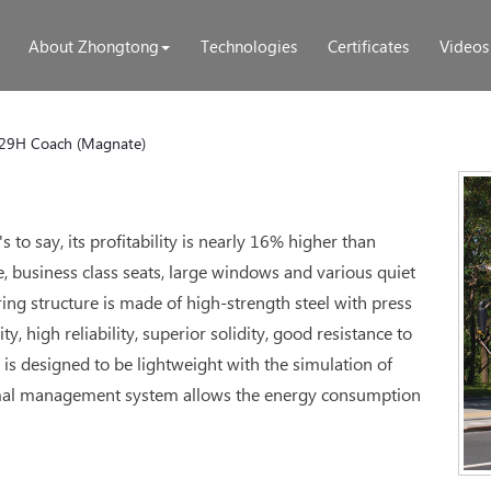
About Zhongtong
Technologies
Certificates
Videos
29H Coach (Magnate)
to say, its profitability is nearly 16% higher than
, business class seats, large windows and various quiet
ing structure is made of high-strength steel with press
, high reliability, superior solidity, good resistance to
 is designed to be lightweight with the simulation of
mal management system allows the energy consumption