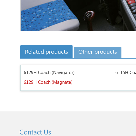
Related products
Other products
6129H Coach (Navigator)
6115H Coa
6129H Coach (Magnate)
Contact Us