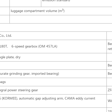
emission standard
3
luggage compartment volume (m
)
o., Ltd.
Be
S180T， 6-speed gearbox (OM 457LA)
re
gle plate, dry
Be
rate grinding gear, imported bearing)
Be
bags
tegral power steering gear
ZF
BS (KORMEE), automatic gap adjusting arm, CAMA eddy current
WA
23