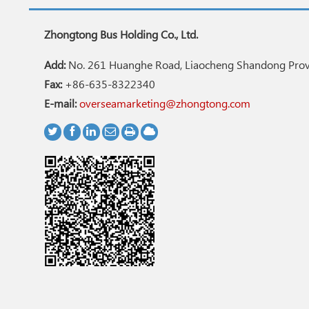
Zhongtong Bus Holding Co., Ltd.
Add:
No. 261 Huanghe Road, Liaocheng Shandong Provi
Fax:
+86-635-8322340
E-mail:
overseamarketing@zhongtong.com