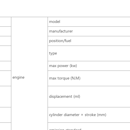
model
manufacturer
position/fuel
type
max power (kw)
engine
max torque (N.M)
displacement (ml)
cylinder diameter × stroke (mm)