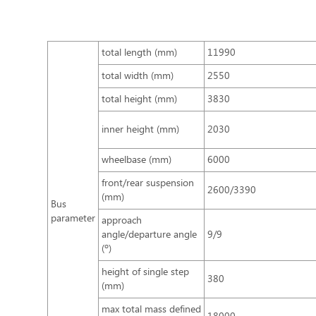
total length (mm)
11990
total width (mm)
2550
total height (mm)
3830
inner height (mm)
2030
wheelbase (mm)
6000
front/rear suspension
2600/3390
(mm)
Bus
parameter
approach
angle/departure angle
9/9
(º)
height of single step
380
(mm)
max total mass defined