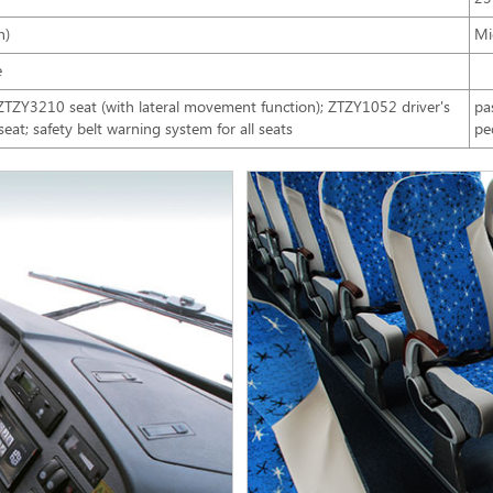
n)
Mi
e
Y3210 seat (with lateral movement function); ZTZY1052 driver's
pa
 seat; safety belt warning system for all seats
pe