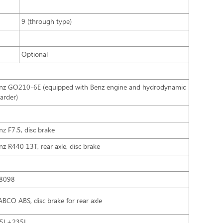
9 (through type)
Optional
nz GO210-6E (equipped with Benz engine and hydrodynamic
tarder)
nz F7.5, disc brake
nz R440 13T, rear axle, disc brake
8098
BCO ABS, disc brake for rear axle
5L+235L