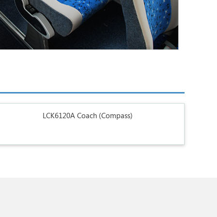
LCK6120A Coach (Compass)