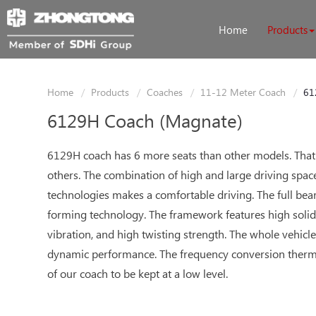
Home
Products
Home
Products
Coaches
11-12 Meter Coach
61
6129H Coach (Magnate)
6129H coach has 6 more seats than other models. That's 
others. The combination of high and large driving space
technologies makes a comfortable driving. The full bear
forming technology. The framework features high solidity
vibration, and high twisting strength. The whole vehicle
dynamic performance. The frequency conversion ther
of our coach to be kept at a low level.