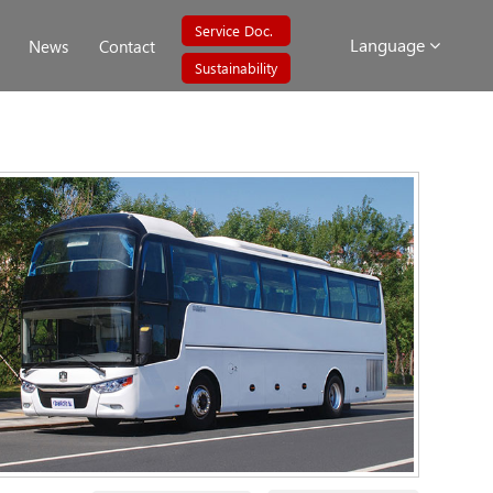
Service Doc.
Language
News
Contact
Sustainability