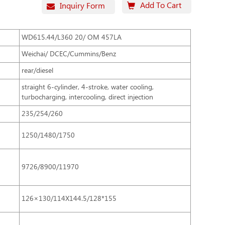
Add To Cart
Inquiry Form
WD615.44/L360 20/ OM 457LA
Weichai/ DCEC/Cummins/Benz
rear/diesel
straight 6-cylinder, 4-stroke, water cooling,
turbocharging, intercooling, direct injection
235/254/260
1250/1480/1750
9726/8900/11970
126×130/114X144.5/128*155