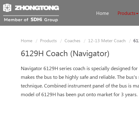
Home
Products
Home
Products
Coaches
12-13 Meter Coach
61
6129H Coach (Navigator)
Navigator 6129H series coach is specially designed for
makes the bus to be highly safe and reliable. The bus's
technique. Combined instrument panel of the bus is mad
model of 6129H has been put onto market for 3 years.