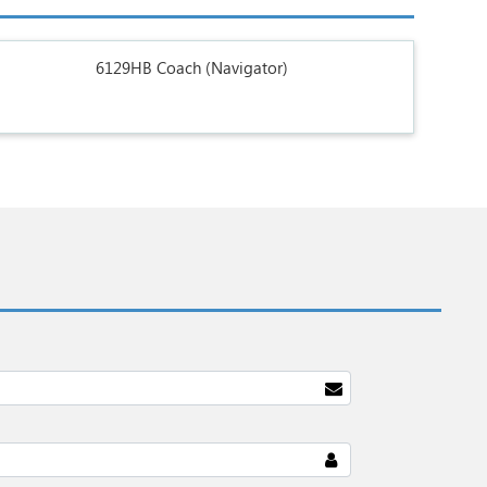
6129HB Coach (Navigator)