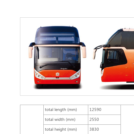
total length (mm)
12590
total width (mm)
2550
total height (mm)
3830