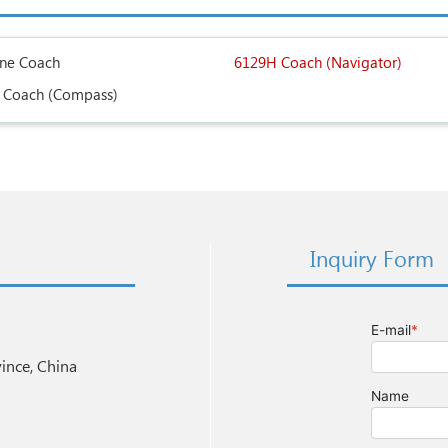
ine Coach
6129H Coach (Navigator)
 Coach (Compass)
Inquiry Form
nce, China