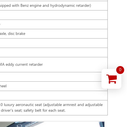
ipped with Benz engine and hydrodynamic retarder)
e
xle, disc brake
AMA eddy current retarder
0
wheel
luxury aeronautic seat (adjustable armrest and adjustable
river's seat; safety belt for each seat.