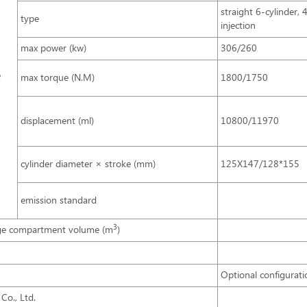
straight 6-cylinder, 
type
injection
max power (kw)
306/260
e
max torque (N.M)
1800/1750
displacement (ml)
10800/11970
cylinder diameter × stroke (mm)
125X147/128*155
emission standard
3
ge compartment volume (m
)
Optional configurati
Co., Ltd.