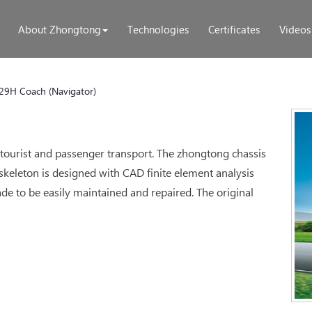
About Zhongtong
Technologies
Certificates
Videos
29H Coach (Navigator)
 tourist and passenger transport. The zhongtong chassis
 skeleton is designed with CAD finite element analysis
e to be easily maintained and repaired. The original