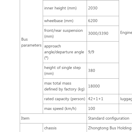
inner height (mm)
2030
wheelbase (mm)
6200
front/rear suspension
Engin
3000/3390
(mm)
Bus
parameters
approach
angle/departure angle
9/9
(º)
height of single step
380
(mm)
max total mass
18000
defined by factory (kg)
rated capacity (person)
42+1+1
lugga
max speed (km/h)
100
Item
Standard configuration
chassis
Zhongtong Bus Holding 