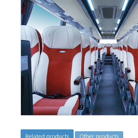
Related products
Other products