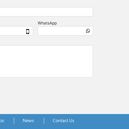
os
News
Contact Us