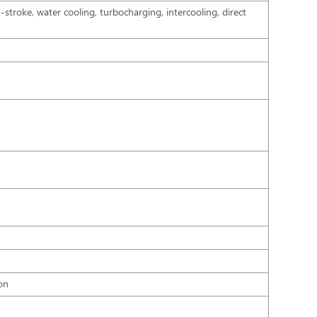
4-stroke, water cooling, turbocharging, intercooling, direct
on