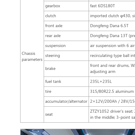
gearbox
fast 6DS180T
clutch
imported clutch φ430, si
front axle
Dongfeng Dana 6.5T
rear axle
Dongfeng Dana 13T (prec
suspension
air suspension with 6 ai
Chassis
steering
recirculating type ball i
parameters
front and rear drums, 
brake
adjusting arm
fuel tank
235L+235L
tire
315/80R22.5 aluminum a
accumulator/alternator
2×12V/200Ah / 28V/1
ZTZY1052 driver's seat
seat
in the middle; 3-point s