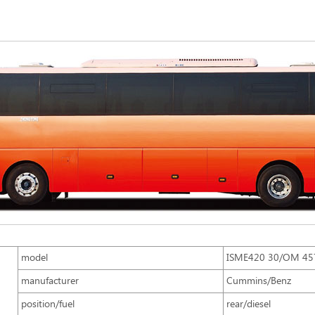
model
ISME420 30/OM 45
manufacturer
Cummins/Benz
position/fuel
rear/diesel