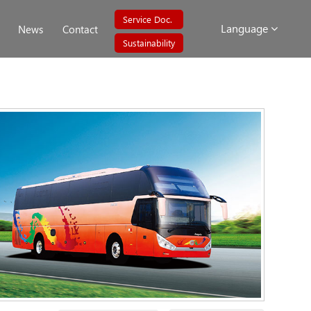
Service Doc.
Language
News
Contact
Sustainability