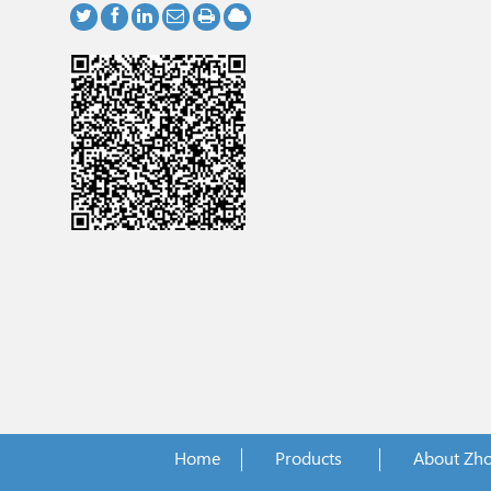
Home
Products
About Zh