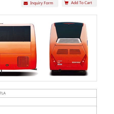
Add To Cart
Inquiry Form
7LA