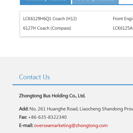
LCK6129H6Q1 Coach (H12)
Front Eng
6127H Coach (Compass)
LCK6125A
Contact Us
Zhongtong Bus Holding Co., Ltd.
Add:
No. 261 Huanghe Road, Liaocheng Shandong Provi
Fax:
+86-635-8322340
E-mail:
overseamarketing@zhongtong.com