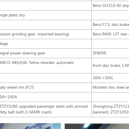
Benz GO210-6E (equ
ngle plate, dry
Benz F7.5, disc brak
ision grinding gear, imported bearing)
Benz R440 13T rear a
rbags
ntegral power steering gear
ZF8098
WABCO ABS/ASR, Telma retarder, automatic
front disc brake, C
300L+300L
lly wheel rim (FCT)
Michelin tire, steel 
50A+140A
; ZTZY3280 upgraded passenger seats with armrest
Zhongtong ZTZY3210 
afety belt (with E-MARK mark)
backrest); ZTZY1050 d