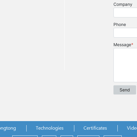
ongtong
Technologies
Certificates
Vide