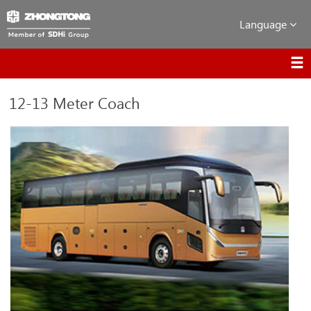
Language
12-13 Meter Coach