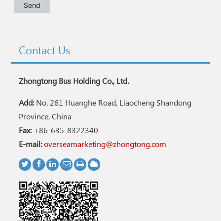
Contact Us
Zhongtong Bus Holding Co., Ltd.
Add:
No. 261 Huanghe Road, Liaocheng Shandong
Province, China
Fax:
+86-635-8322340
E-mail:
overseamarketing@zhongtong.com