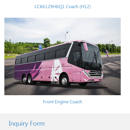
LCK6129H6Q1 Coach (H12)
Front Engine Coach
Inquiry Form