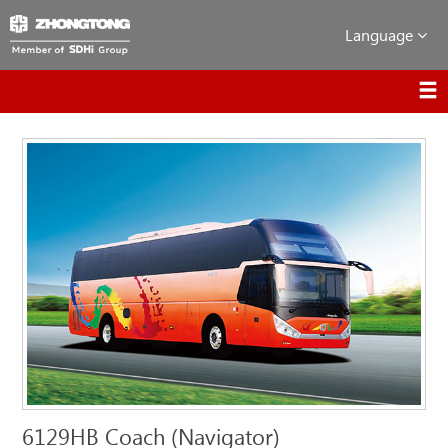
Language
6129HB Coach (Navigator)