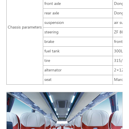
front axle
Dongfen
rear axle
Dongfen
suspension
air susp
Chassis parameters
steering
ZF 8098 
brake
front an
fuel tank
300L+3
tire
315/80R
alternator
2×12V/
seat
Marco Po