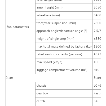
inner height (mm)
2050
wheelbase (mm)
6400
front/rear suspension (mm)
2800/3
Bus parameters
approach angle/departure angle (º)
7.5/7.5
height of single step (mm)
≤380
max total mass defined by factory (kg)
18000
rated seating capacity (persons)
46+1+
max speed (km/h)
100
3
luggage compartment volume (m
)
≤10
Item
Standar
chassis
LCK613
gearbox
Fast 6D
clutch
SACHS 