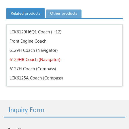
Related products
Other products
LCK6129H6Q1 Coach (H12)
Front Engine Coach
6129H Coach (Navigator)
6129HB Coach (Navigator)
6127H Coach (Compass)
LCK6125A Coach (Compass)
Inquiry Form