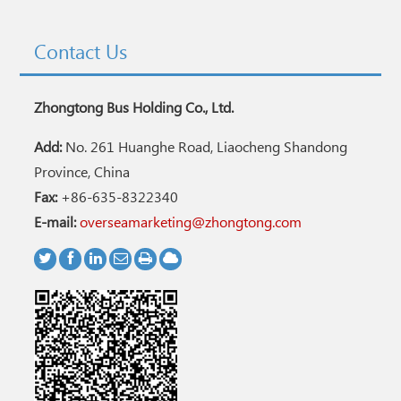
Contact Us
Zhongtong Bus Holding Co., Ltd.
Add:
No. 261 Huanghe Road, Liaocheng Shandong
Province, China
Fax:
+86-635-8322340
E-mail:
overseamarketing@zhongtong.com