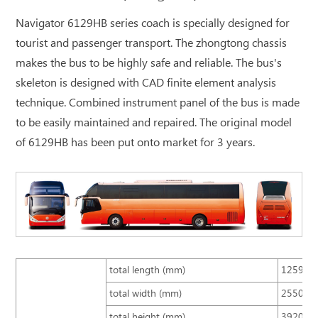
Navigator 6129HB series coach is specially designed for
tourist and passenger transport. The zhongtong chassis
makes the bus to be highly safe and reliable. The bus's
skeleton is designed with CAD finite element analysis
technique. Combined instrument panel of the bus is made
to be easily maintained and repaired. The original model
of 6129HB has been put onto market for 3 years.
total length (mm)
12590
total width (mm)
2550
total height (mm)
3920