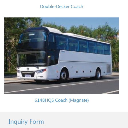
Double-Decker Coach
6148HQS Coach (Magnate)
Inquiry Form