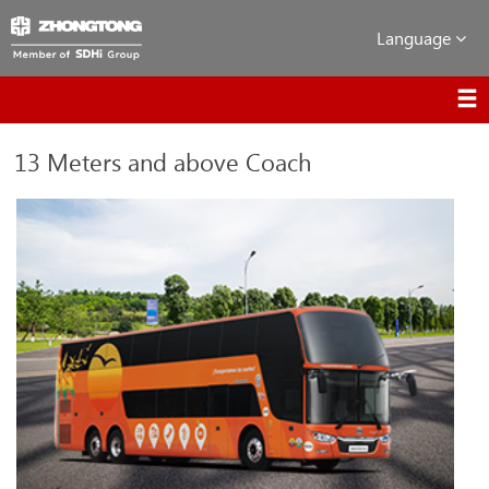
Language
13 Meters and above Coach