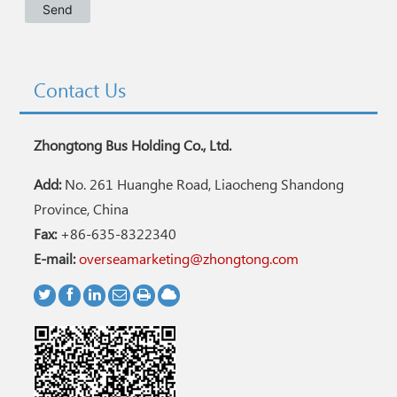
Contact Us
Zhongtong Bus Holding Co., Ltd.
Add:
No. 261 Huanghe Road, Liaocheng Shandong
Province, China
Fax:
+86-635-8322340
E-mail:
overseamarketing@zhongtong.com