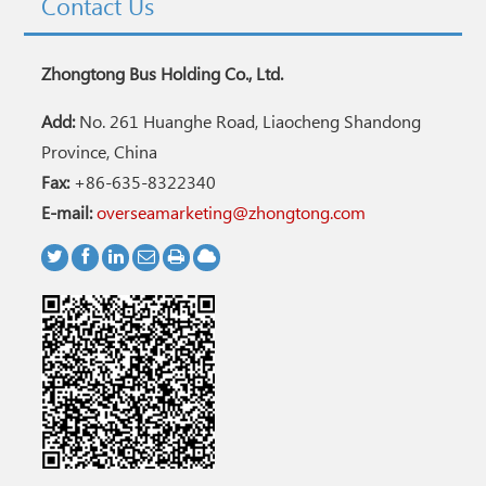
Contact Us
Zhongtong Bus Holding Co., Ltd.
Add:
No. 261 Huanghe Road, Liaocheng Shandong
Province, China
Fax:
+86-635-8322340
E-mail:
overseamarketing@zhongtong.com