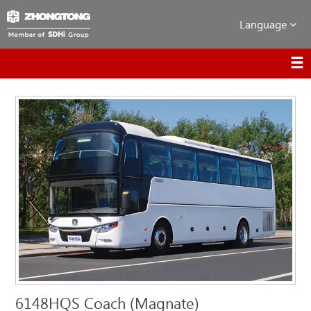
Language
6148HQS Coach (Magnate)