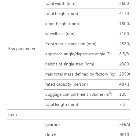
total width (mm)
2600
total height (mm)
4170
inner height (mm)
1800/18
wheelbase (mm)
7100+14
front/rear suspension (mm)
2550/29
Bus parameter
approach angle/departure angle (º)
8.5/8.5
height of single step (mm)
≤380
max total mass defined by factory (kg)
25500
rated capacity (person)
48+16+
3
Luggage compartment volume (m
)
120
total length (mm)
7.5
Item
gearbox
ZF6AP200
clutch
JBI1316A 