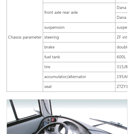
Dana 13T,
front axle rear axle
Dana 7.5T
suspension
suspensio
Chassis parameter
steering
ZF integr
brake
double ci
fuel tank
600L
tire
315/80R2
accumulator/alternator
195Ah×2 
seat
ZTZY1052 