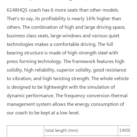
6148HQS coach has 6 more seats than other models.
That's to say, its profitability is nearly 16% higher than
others. The combination of high and large driving space,
business class seats, large windows and various quiet
technologies makes a comfortable driving. The full
bearing structure is made of high-strength steel with
press forming technology. The framework features high
solidity, high reliability, superior solidity, good resistance
to vibration, and high twisting strength. The whole vehicle
is designed to be lightweight with the simulation of
dynamic performance. The frequency conversion thermal
management system allows the energy consumption of
our coach to be kept at a low level.
total length (mm)
14000