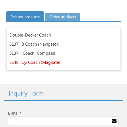
Related products
Other products
Double-Decker Coach
6137HB Coach (Navigator)
6137H Coach (Compass)
6148HQS Coach (Magnate)
Inquiry Form