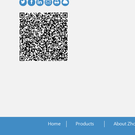
Home
Products
About Zh