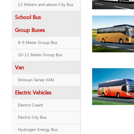
13 Meters and above City Bus
School Bus
Group Buses
8-9 Meter Group Bus
10-11 Meter Group Bus
Van
Minivan Series VAN
Electric Vehicles
Electric Coach
Electric City Bus
Hydrogen Energy Bus