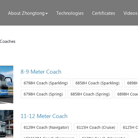
About Zhongtong
Technologies
Certificates
Videos
Coaches
8-9 Meter Coach
6798H Coach (Sparkling)
6858H Coach (Sparkling)
6898H
6798H Coach (Spring)
6858H Coach (Spring)
6898H Coac
11-12 Meter Coach
6129H Coach (Navigator)
6115H Coach (Cruise)
6125H C