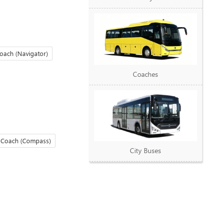
oach (Navigator)
Coaches
 Coach (Compass)
City Buses