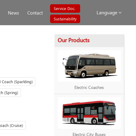
Service Doc.
Language
News
Contact
Sustainability
Our Products
 Coach (Sparkling)
Electric Coaches
h (Spring)
oach (Cruise)
Electric City Buses