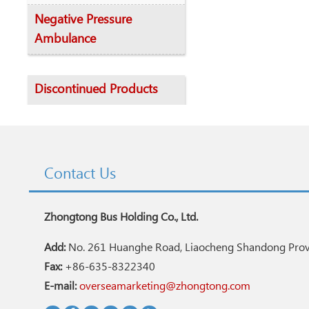
Negative Pressure
Ambulance
Discontinued Products
Contact Us
Zhongtong Bus Holding Co., Ltd.
Add:
No. 261 Huanghe Road, Liaocheng Shandong Provi
Fax:
+86-635-8322340
E-mail:
overseamarketing@zhongtong.com