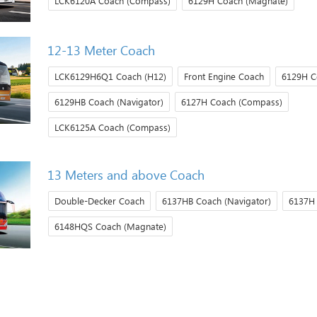
LCK6120A Coach (Compass)
6129H Coach (Magnate)
12-13 Meter Coach
LCK6129H6Q1 Coach (H12)
Front Engine Coach
6129H C
6129HB Coach (Navigator)
6127H Coach (Compass)
LCK6125A Coach (Compass)
13 Meters and above Coach
Double-Decker Coach
6137HB Coach (Navigator)
6137H
6148HQS Coach (Magnate)