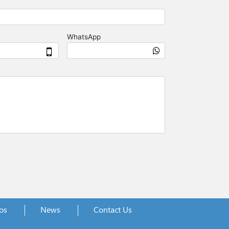
os
News
Contact Us