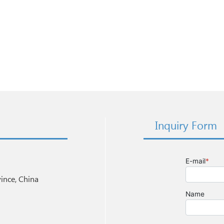
Inquiry Form
nce, China