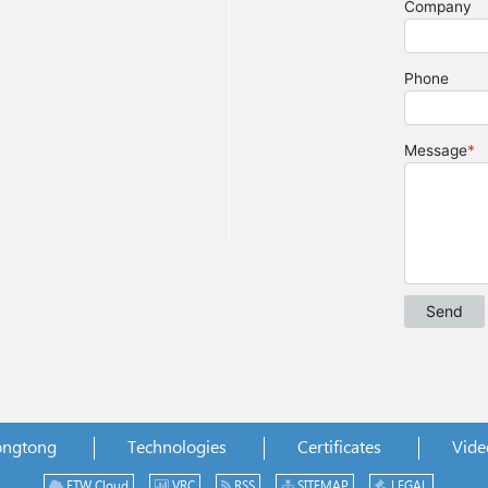
ongtong
Technologies
Certificates
Vide
ETW Cloud
VRC
RSS
SITEMAP
LEGAL