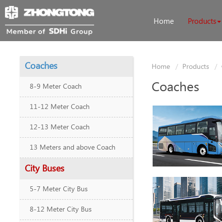
Home
Products
Coaches
Home
Products
Coaches
8-9 Meter Coach
11-12 Meter Coach
12-13 Meter Coach
13 Meters and above Coach
City Buses
5-7 Meter City Bus
8-12 Meter City Bus