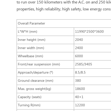
to run over 150 kilometers with the A.C. on and 250 kil
properties, high reliability, high safety, low energy c
Overall Parameter
L*W*H (mm)
11990*2500*3600
Inner height (mm)
2040
Inner width (mm)
2400
Wheelbase (mm)
6000
Front/rear suspension (mm)
2585/3405
Approach/departure (º)
8.5/8.5
Ground clearance (mm)
380
Max. gross weight(kg)
18600
Capacity (seats)
40+1
Turning R(mm)
12200