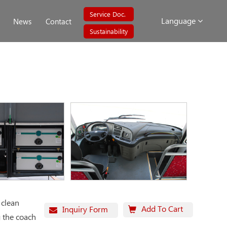
Service Doc.
Language
News
Contact
Sustainability
 clean
Add To Cart
Inquiry Form
g the coach