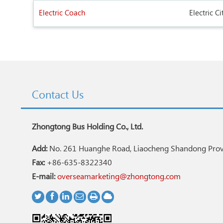
Electric Coach
Electric Ci
Contact Us
Zhongtong Bus Holding Co., Ltd.
Add:
No. 261 Huanghe Road, Liaocheng Shandong Provi
Fax:
+86-635-8322340
E-mail:
overseamarketing@zhongtong.com