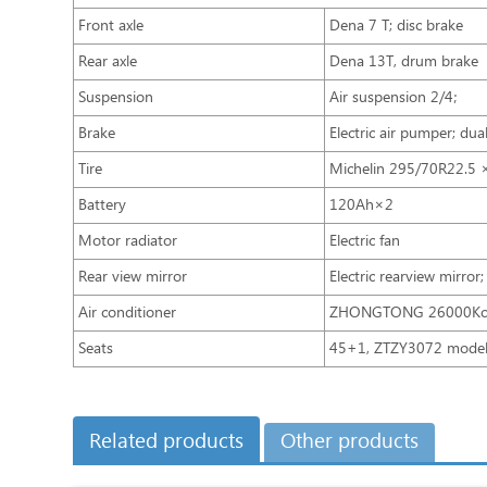
Front axle
Dena 7 T; disc brake
Rear axle
Dena 13T, drum brake
Suspension
Air suspension 2/4；
Brake
Electric air pumper; dua
Tire
Michelin 295/70R22.5 
Battery
120Ah×2
Motor radiator
Electric fan
Rear view mirror
Electric rearview mirror;
Air conditioner
ZHONGTONG 26000Kca
Seats
45+1, ZTZY3072 model,
Related products
Other products