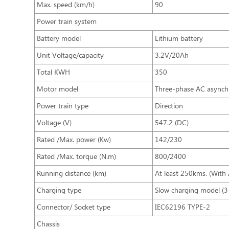
Max. speed (km/h)
90
Power train system
Battery model
Lithium battery
Unit Voltage/capacity
3.2V/20Ah
Total KWH
350
Motor model
Three-phase AC async
Power train type
Direction
Voltage (V)
547.2 (DC)
Rated /Max. power (Kw)
142/230
Rated /Max. torque (N.m)
800/2400
Running distance (km)
At least 250kms. (With
Charging type
Slow charging model (3
Connector/ Socket type
IEC62196 TYPE-2
Chassis