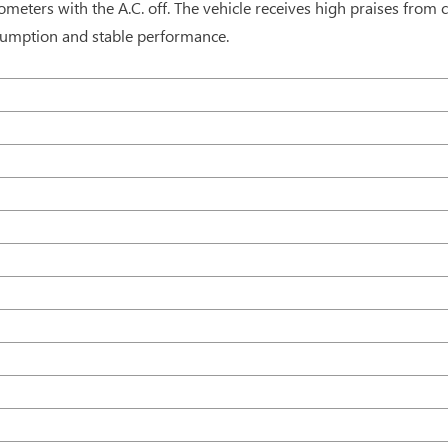
ometers with the A.C. off. The vehicle receives high praises from 
onsumption and stable performance.