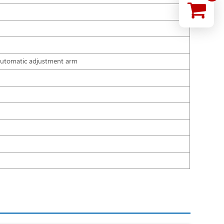
ar automatic adjustment arm