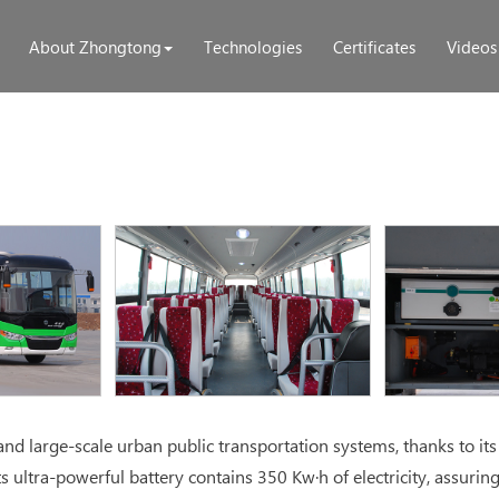
About Zhongtong
Technologies
Certificates
Videos
d large-scale urban public transportation systems, thanks to its
s ultra-powerful battery contains 350 Kw·h of electricity, assurin