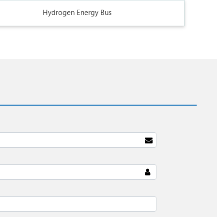
Hydrogen Energy Bus