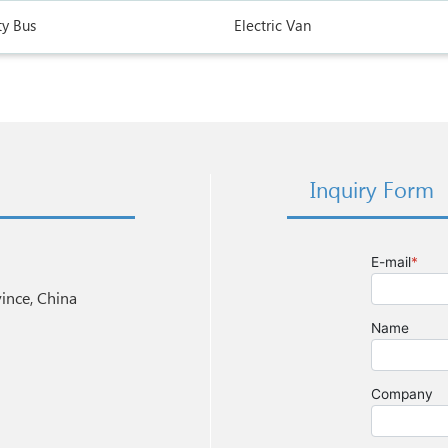
ty Bus
Electric Van
Inquiry Form
nce, China