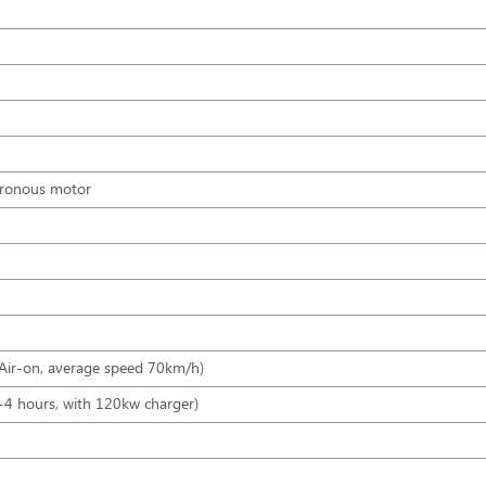
hronous motor
 Air-on, average speed 70km/h)
-4 hours, with 120kw charger)