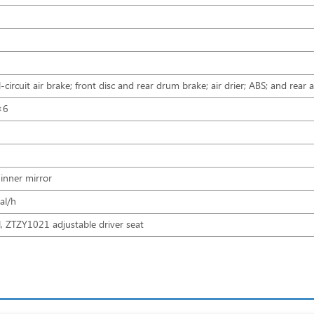
l-circuit air brake; front disc and rear drum brake; air drier; ABS; and re
×6
 inner mirror
l/h
 ZTZY1021 adjustable driver seat