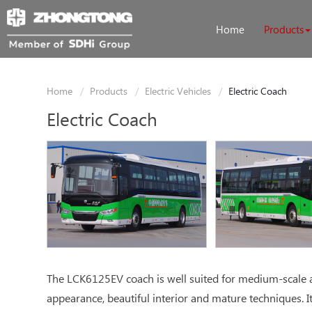
Home
Products
Home
Products
Electric Vehicles
Electric Coach
Electric Coach
The LCK6125EV coach is well suited for medium-scale an
appearance, beautiful interior and mature techniques. It