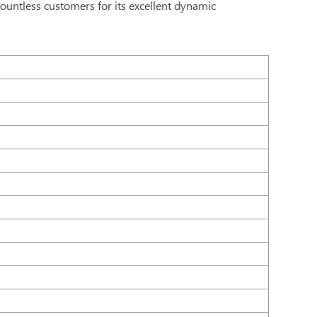
countless customers for its excellent dynamic