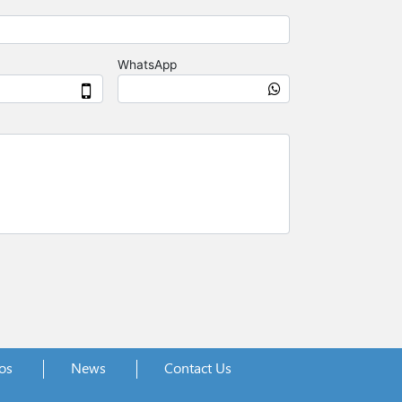
os
News
Contact Us