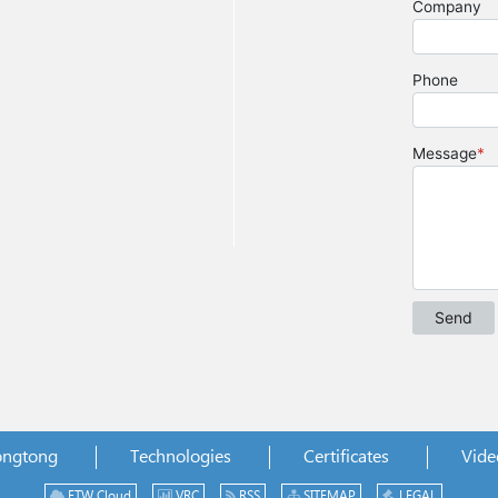
ongtong
Technologies
Certificates
Vide
ETW Cloud
VRC
RSS
SITEMAP
LEGAL