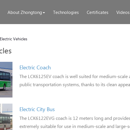
About Zhongtong
Technologies
Certificates
Videos
Electric Vehicles
cles
Electric Coach
The LCK6125EV coach is well suited for medium-scale 
public transportation systems, thanks to its clean appe
Electric City Bus
The LCK6122EVG coach is 12 meters long and provides f
extremely suitable for use in medium-scale and large-s