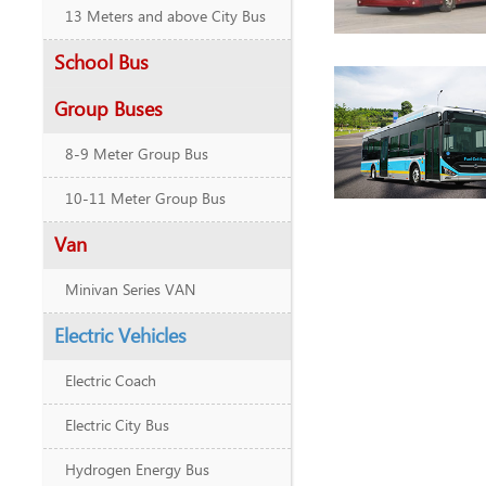
13 Meters and above City Bus
School Bus
Group Buses
8-9 Meter Group Bus
10-11 Meter Group Bus
Van
Minivan Series VAN
Electric Vehicles
Electric Coach
Electric City Bus
Hydrogen Energy Bus