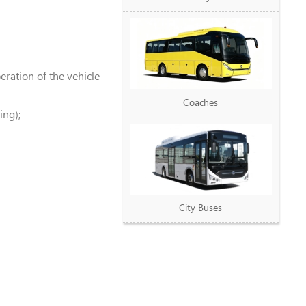
ration of the vehicle
Coaches
ing);
City Buses