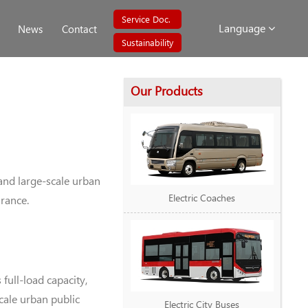
Service Doc.
Language
News
Contact
Sustainability
Our Products
and large-scale urban
Electric Coaches
arance.
ull-load capacity,
cale urban public
Electric City Buses