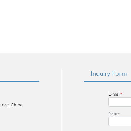
Inquiry Form
nce, China