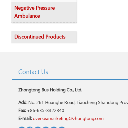
Negative Pressure
Ambulance
Discontinued Products
Contact Us
Zhongtong Bus Holding Co., Ltd.
Add:
No. 261 Huanghe Road, Liaocheng Shandong Provi
Fax:
+86-635-8322340
E-mail:
overseamarketing@zhongtong.com