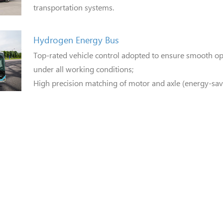
transportation systems.
Hydrogen Energy Bus
Top-rated vehicle control adopted to ensure smooth ope
under all working conditions;
High precision matching of motor and axle (energy-sav