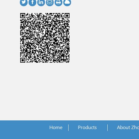
Home
Products
About Zh