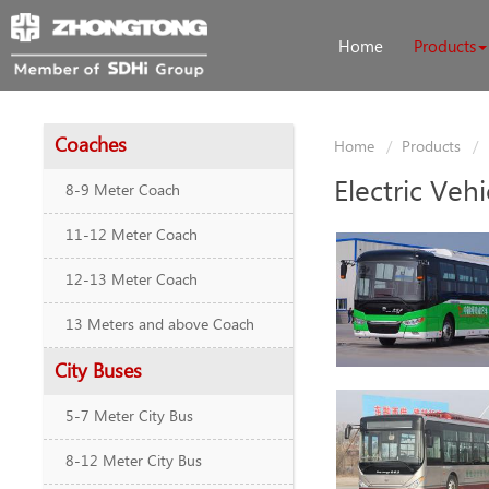
Home
Products
Coaches
Home
Products
Electric Vehi
8-9 Meter Coach
11-12 Meter Coach
12-13 Meter Coach
13 Meters and above Coach
City Buses
5-7 Meter City Bus
8-12 Meter City Bus