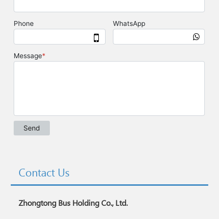
Contact Us
Zhongtong Bus Holding Co., Ltd.