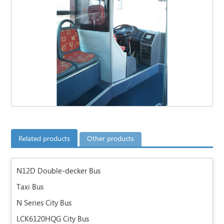
Related products
Other products
N12D Double-decker Bus
Taxi Bus
N Series City Bus
LCK6120HQG City Bus