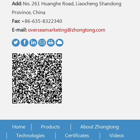
Add:
No. 261 Huanghe Road, Liaocheng Shandong
Province, China
Fax:
+86-635-8322340
E-mail:
overseamarketing@zhongtong.com
Home
Products
About Zhongtong
Technologies
Certificates
Videos