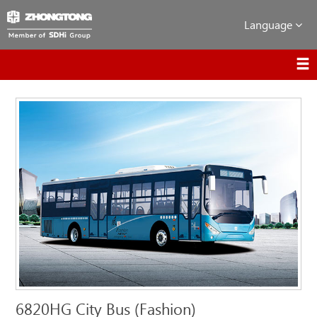
Language
6820HG City Bus (Fashion)