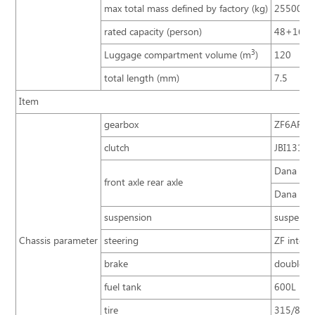
max total mass defined by factory (kg)
25500
rated capacity (person)
48+16+
3
Luggage compartment volume (m
)
120
total length (mm)
7.5
Item
gearbox
ZF6AP200
clutch
JBI1316A 
Dana 13T,
front axle rear axle
Dana 7.5T
suspension
suspensio
Chassis parameter
steering
ZF integr
brake
double ci
fuel tank
600L
tire
315/80R2