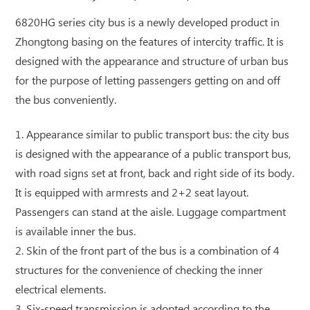
6820HG series city bus is a newly developed product in
Zhongtong basing on the features of intercity traffic. It is
designed with the appearance and structure of urban bus
for the purpose of letting passengers getting on and off
the bus conveniently.
1. Appearance similar to public transport bus: the city bus
is designed with the appearance of a public transport bus,
with road signs set at front, back and right side of its body.
It is equipped with armrests and 2+2 seat layout.
Passengers can stand at the aisle. Luggage compartment
is available inner the bus.
2. Skin of the front part of the bus is a combination of 4
structures for the convenience of checking the inner
electrical elements.
3. Six-speed transmission is adopted according to the