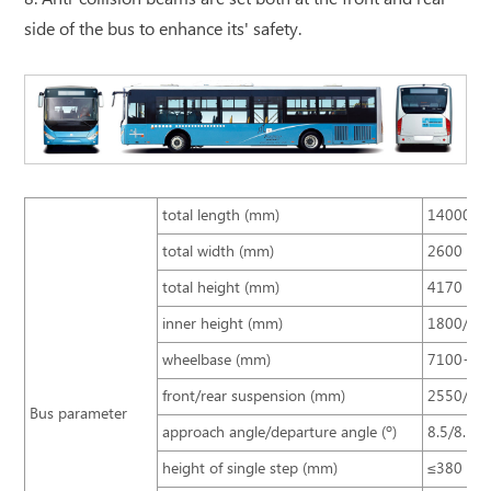
side of the bus to enhance its' safety.
total length (mm)
14000
total width (mm)
2600
total height (mm)
4170
inner height (mm)
1800/18
wheelbase (mm)
7100+14
front/rear suspension (mm)
2550/29
Bus parameter
approach angle/departure angle (º)
8.5/8.5
height of single step (mm)
≤380