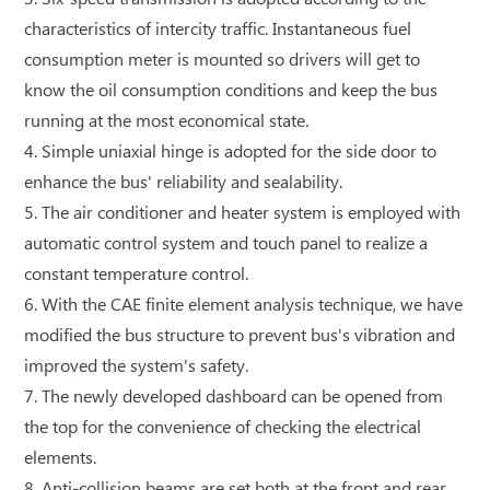
characteristics of intercity traffic. Instantaneous fuel
consumption meter is mounted so drivers will get to
know the oil consumption conditions and keep the bus
running at the most economical state.
4. Simple uniaxial hinge is adopted for the side door to
enhance the bus' reliability and sealability.
5. The air conditioner and heater system is employed with
automatic control system and touch panel to realize a
constant temperature control.
6. With the CAE finite element analysis technique, we have
modified the bus structure to prevent bus's vibration and
improved the system's safety.
7. The newly developed dashboard can be opened from
the top for the convenience of checking the electrical
elements.
8. Anti-collision beams are set both at the front and rear