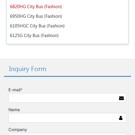
6820HG City Bus (Fashion)
6950HG City Bus (Fashion)
6105HGC City Bus (Fashion)
6125G City Bus (Fashion)
Inquiry Form