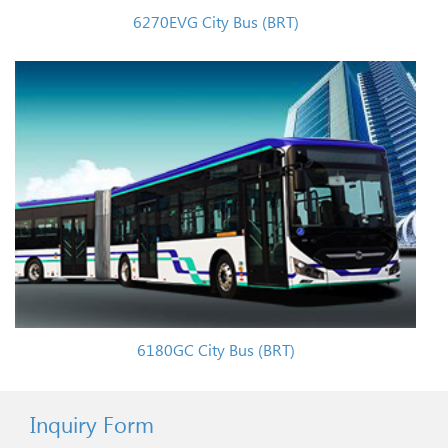
6270EVG City Bus (BRT)
6180GC City Bus (BRT)
Inquiry Form