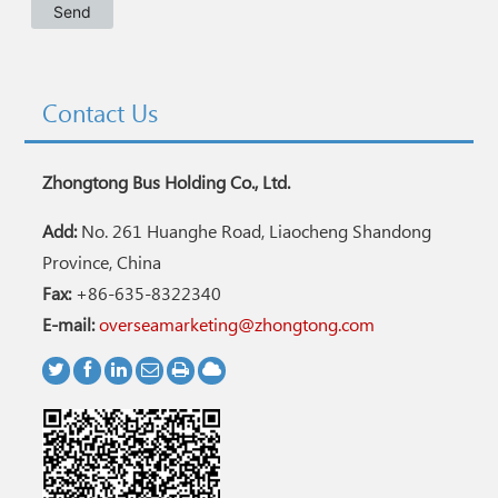
Contact Us
Zhongtong Bus Holding Co., Ltd.
Add:
No. 261 Huanghe Road, Liaocheng Shandong
Province, China
Fax:
+86-635-8322340
E-mail:
overseamarketing@zhongtong.com