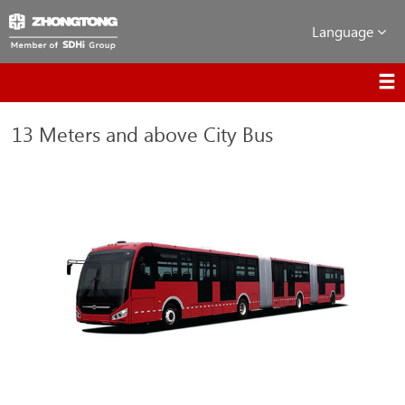
Language
13 Meters and above City Bus