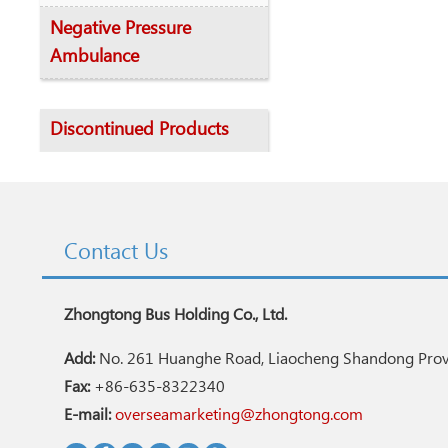
Negative Pressure
Ambulance
Discontinued Products
Contact Us
Zhongtong Bus Holding Co., Ltd.
Add:
No. 261 Huanghe Road, Liaocheng Shandong Provi
Fax:
+86-635-8322340
E-mail:
overseamarketing@zhongtong.com