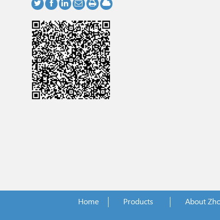
Home
Products
About Zh