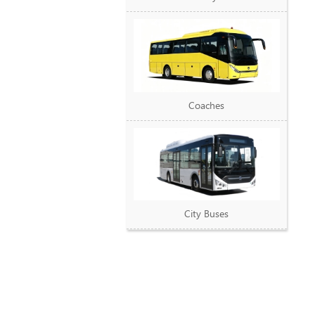
Coaches
City Buses