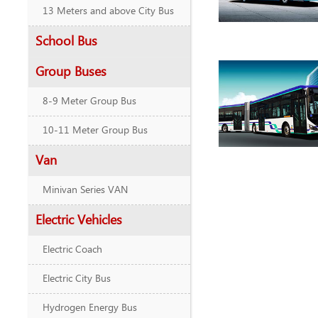
13 Meters and above City Bus
School Bus
Group Buses
8-9 Meter Group Bus
10-11 Meter Group Bus
Van
Minivan Series VAN
Electric Vehicles
Electric Coach
Electric City Bus
Hydrogen Energy Bus