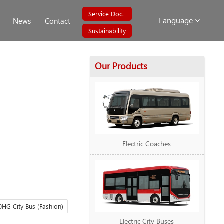
Service Doc.
Language
News
Contact
Sustainability
Our Products
Electric Coaches
HG City Bus (Fashion)
Electric City Buses