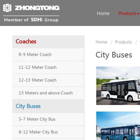
Home
Products
Coaches
Home
Products
City Buses
8-9 Meter Coach
11-12 Meter Coach
12-13 Meter Coach
13 Meters and above Coach
City Buses
5-7 Meter City Bus
8-12 Meter City Bus