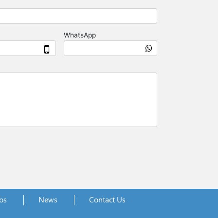
os
News
Contact Us