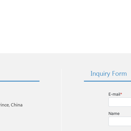
Inquiry Form
nce, China