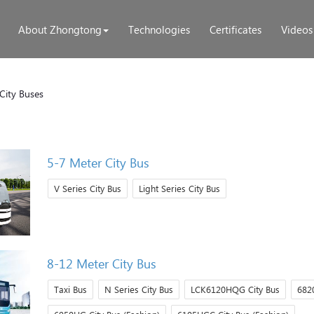
About Zhongtong
Technologies
Certificates
Videos
City Buses
5-7 Meter City Bus
V Series City Bus
Light Series City Bus
8-12 Meter City Bus
Taxi Bus
N Series City Bus
LCK6120HQG City Bus
6820