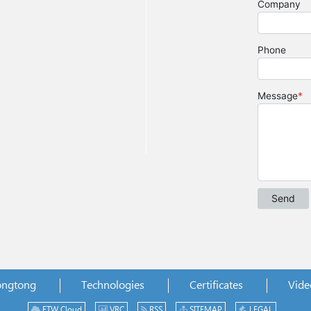
ongtong
Technologies
Certificates
Vide
ETW Cloud
VRC
RSS
SITEMAP
LEGAL