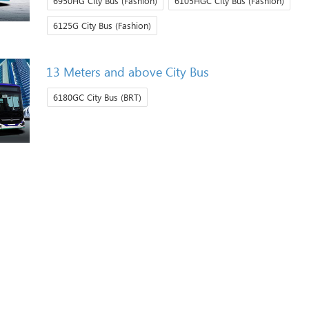
6950HG City Bus (Fashion)
6105HGC City Bus (Fashion)
6125G City Bus (Fashion)
13 Meters and above City Bus
6180GC City Bus (BRT)