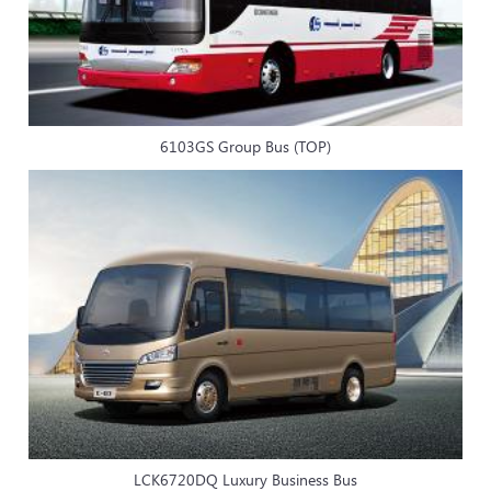
6103GS Group Bus (TOP)
LCK6720DQ Luxury Business Bus