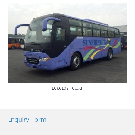
LCK6108T Coach
Inquiry Form