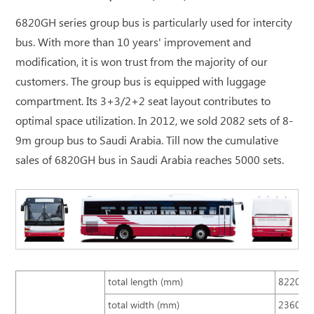
6820GH series group bus is particularly used for intercity
bus. With more than 10 years' improvement and
modification, it is won trust from the majority of our
customers. The group bus is equipped with luggage
compartment. Its 3+3/2+2 seat layout contributes to
optimal space utilization. In 2012, we sold 2082 sets of 8-
9m group bus to Saudi Arabia. Till now the cumulative
sales of 6820GH bus in Saudi Arabia reaches 5000 sets.
total length (mm)
8220
total width (mm)
2360