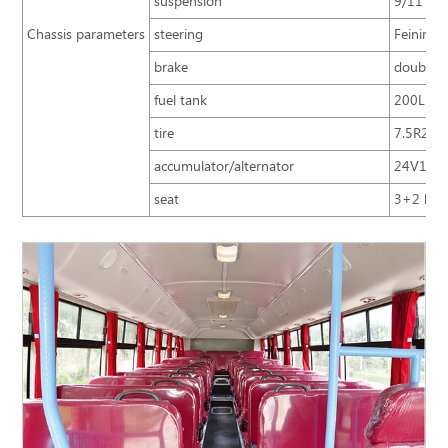
suspension
9/11 mul
Chassis parameters
steering
Feining 
brake
double c
fuel tank
200L
tire
7.5R20 
accumulator/alternator
24V120A
seat
3+2 lay