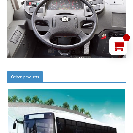
0
Other products