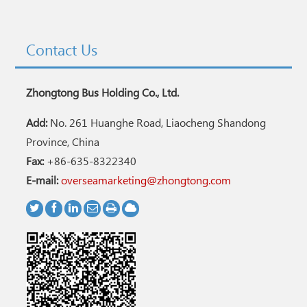
Contact Us
Zhongtong Bus Holding Co., Ltd.
Add:
No. 261 Huanghe Road, Liaocheng Shandong
Province, China
Fax:
+86-635-8322340
E-mail:
overseamarketing@zhongtong.com