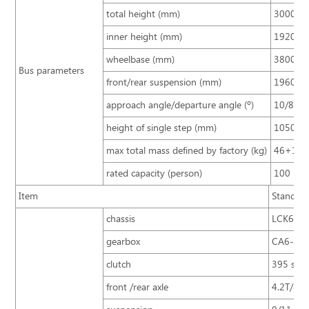
total height (mm)
3000/3
inner height (mm)
1920
wheelbase (mm)
3800
Bus parameters
front/rear suspension (mm)
1960/2
approach angle/departure angle (º)
10/8
height of single step (mm)
10500
max total mass defined by factory (kg)
46+1
rated capacity (person)
100
Item
Standard
chassis
LCK677
gearbox
CA6-75
clutch
395 sing
front /rear axle
4.2T/8T