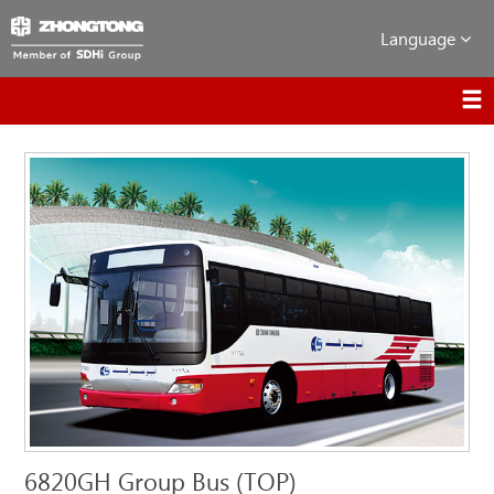
Language
6820GH Group Bus (TOP)