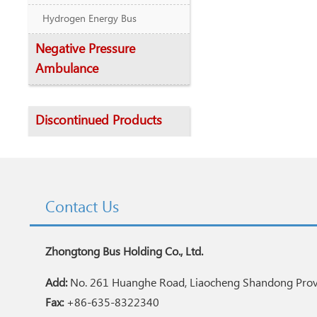
Hydrogen Energy Bus
Negative Pressure
Ambulance
Discontinued Products
Contact Us
Zhongtong Bus Holding Co., Ltd.
Add:
No. 261 Huanghe Road, Liaocheng Shandong Provi
Fax:
+86-635-8322340