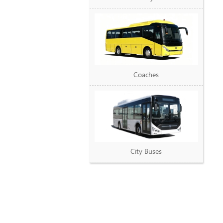
Coaches
City Buses