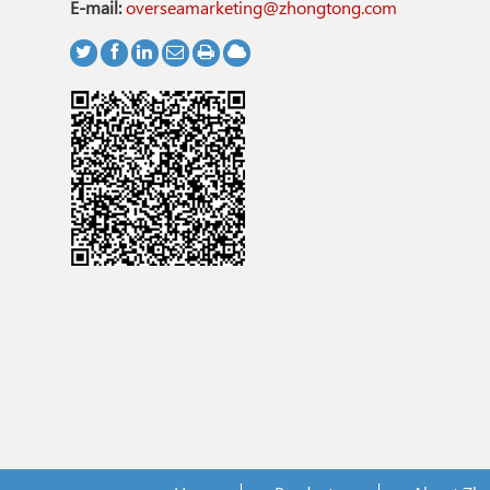
E-mail:
overseamarketing@zhongtong.com