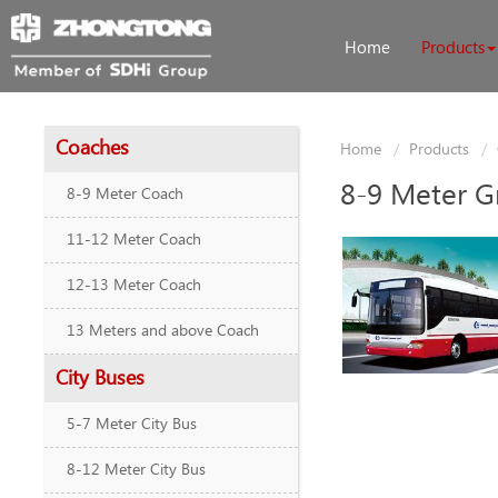
Home
Products
Coaches
Home
Products
8-9 Meter G
8-9 Meter Coach
11-12 Meter Coach
12-13 Meter Coach
13 Meters and above Coach
City Buses
5-7 Meter City Bus
8-12 Meter City Bus