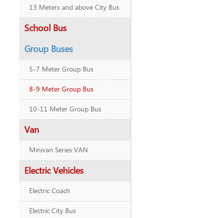
13 Meters and above City Bus
School Bus
Group Buses
5-7 Meter Group Bus
8-9 Meter Group Bus
10-11 Meter Group Bus
Van
Minivan Series VAN
Electric Vehicles
Electric Coach
Electric City Bus