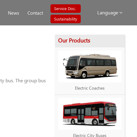
Service Doc.
Language
News
Contact
Sustainability
Our Products
ity bus. The group bus
Electric Coaches
Electric City Buses