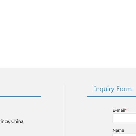
Inquiry Form
nce, China