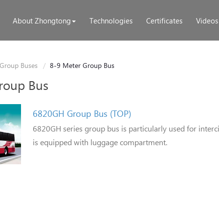
About Zhongtong
Technologies
Certificates
Videos
Group Buses
8-9 Meter Group Bus
roup Bus
6820GH Group Bus (TOP)
6820GH series group bus is particularly used for interc
is equipped with luggage compartment.