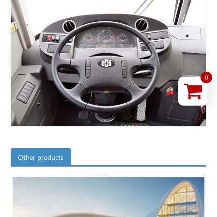
0
Other products