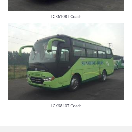
LCK6108T Coach
LCK6840T Coach