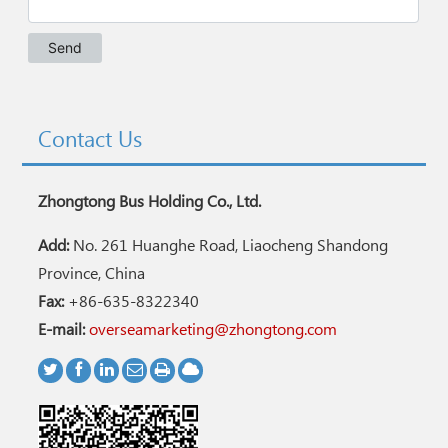
Contact Us
Zhongtong Bus Holding Co., Ltd.
Add:
No. 261 Huanghe Road, Liaocheng Shandong
Province, China
Fax:
+86-635-8322340
E-mail:
overseamarketing@zhongtong.com