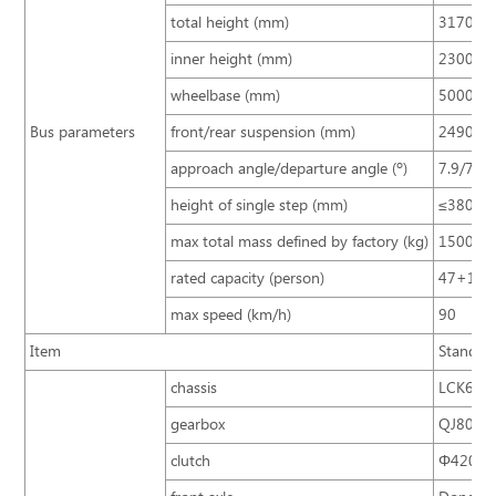
total height (mm)
3170 (3
inner height (mm)
2300
wheelbase (mm)
5000
Bus parameters
front/rear suspension (mm)
2490/3
approach angle/departure angle (º)
7.9/7.6
height of single step (mm)
≤380
max total mass defined by factory (kg)
15000
rated capacity (person)
47+1+
max speed (km/h)
90
Item
Standard
chassis
LCK6103
gearbox
QJ805 (
clutch
Φ420/ si