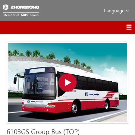
Language
6103GS Group Bus (TOP)