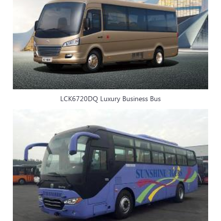
LCK6720DQ Luxury Business Bus