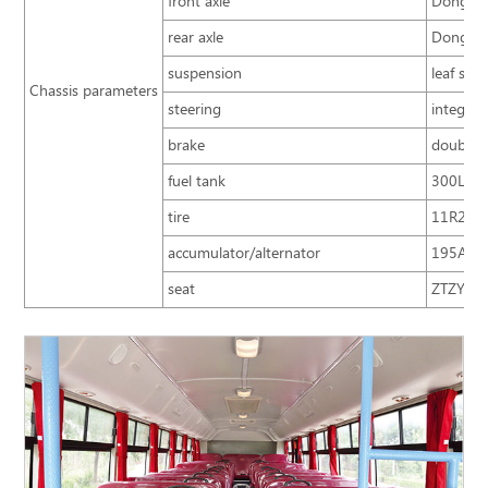
front axle
Dongfen
rear axle
Dongfen
suspension
leaf spr
Chassis parameters
steering
integral
brake
double c
fuel tank
300L
tire
11R22.5;
accumulator/alternator
195A.h
seat
ZTZY3220