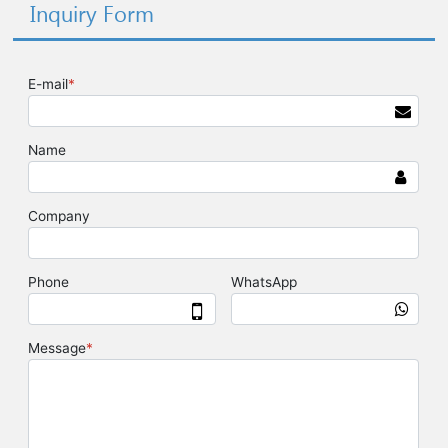
Inquiry Form