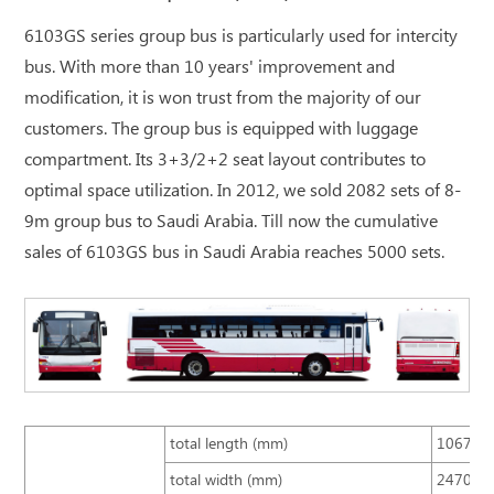
6103GS series group bus is particularly used for intercity
bus. With more than 10 years' improvement and
modification, it is won trust from the majority of our
customers. The group bus is equipped with luggage
compartment. Its 3+3/2+2 seat layout contributes to
optimal space utilization. In 2012, we sold 2082 sets of 8-
9m group bus to Saudi Arabia. Till now the cumulative
sales of 6103GS bus in Saudi Arabia reaches 5000 sets.
total length (mm)
10670
total width (mm)
2470 (s