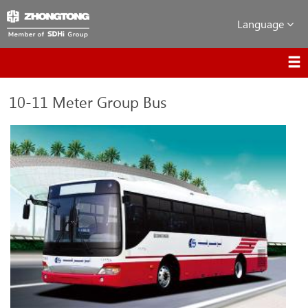
Language
10-11 Meter Group Bus