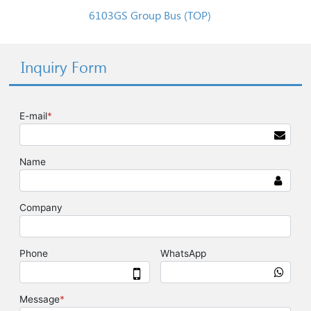
6103GS Group Bus (TOP)
Inquiry Form