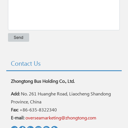
Contact Us
Zhongtong Bus Holding Co., Ltd.
Add:
No. 261 Huanghe Road, Liaocheng Shandong
Province, China
Fax:
+86-635-8322340
E-mail:
overseamarketing@zhongtong.com