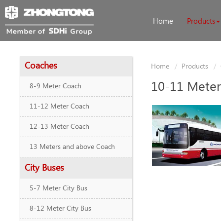
Home
Products
Coaches
Home
Products
10-11 Meter
8-9 Meter Coach
11-12 Meter Coach
12-13 Meter Coach
13 Meters and above Coach
City Buses
5-7 Meter City Bus
8-12 Meter City Bus