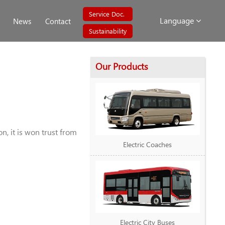
Service Doc.
Language
News
Contact
Sustainability
Our Products
, it is won trust from
Electric Coaches
Electric City Buses