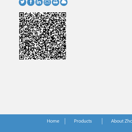
Home
Products
About Zh