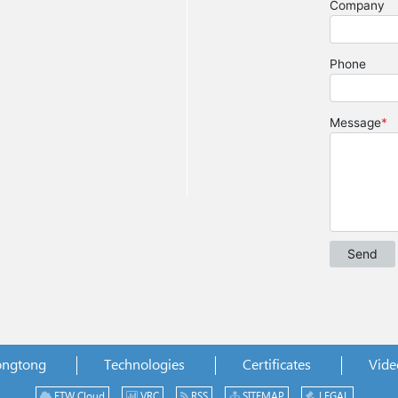
ongtong
Technologies
Certificates
Vide
ETW Cloud
VRC
RSS
SITEMAP
LEGAL