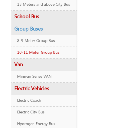
13 Meters and above City Bus
School Bus
Group Buses
8-9 Meter Group Bus
10-11 Meter Group Bus
Van
Minivan Series VAN
Electric Vehicles
Electric Coach
Electric City Bus
Hydrogen Energy Bus