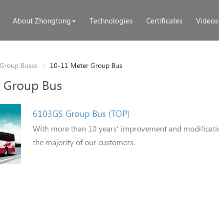
About Zhongtong
Technologies
Certificates
Videos
Group Buses
10-11 Meter Group Bus
 Group Bus
6103GS Group Bus (TOP)
With more than 10 years' improvement and modification
the majority of our customers.