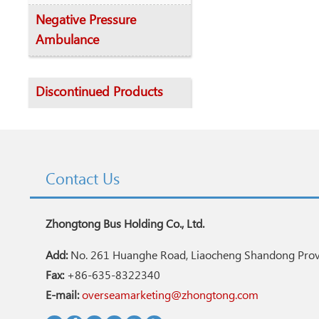
Negative Pressure
Ambulance
Discontinued Products
Contact Us
Zhongtong Bus Holding Co., Ltd.
Add:
No. 261 Huanghe Road, Liaocheng Shandong Provi
Fax:
+86-635-8322340
E-mail:
overseamarketing@zhongtong.com