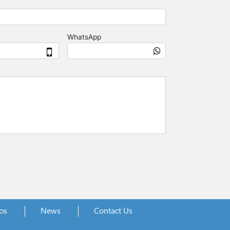
os
News
Contact Us