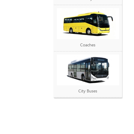
Coaches
City Buses