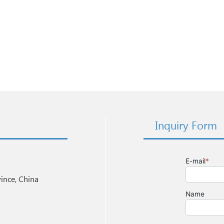
Inquiry Form
nce, China