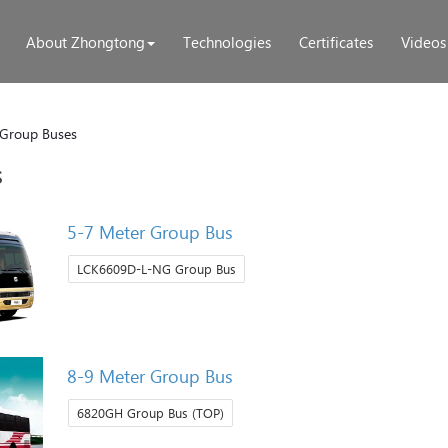
About Zhongtong
Technologies
Certificates
Videos
Group Buses
s
5-7 Meter Group Bus
LCK6609D-L-NG Group Bus
8-9 Meter Group Bus
6820GH Group Bus (TOP)