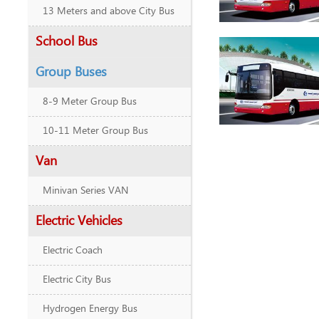
13 Meters and above City Bus
School Bus
Group Buses
8-9 Meter Group Bus
10-11 Meter Group Bus
Van
Minivan Series VAN
Electric Vehicles
Electric Coach
Electric City Bus
Hydrogen Energy Bus