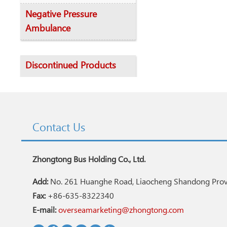
Negative Pressure
Ambulance
Discontinued Products
Contact Us
Zhongtong Bus Holding Co., Ltd.
Add:
No. 261 Huanghe Road, Liaocheng Shandong Provi
Fax:
+86-635-8322340
E-mail:
overseamarketing@zhongtong.com