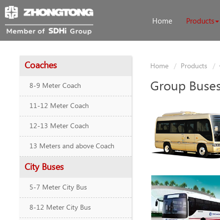
Home
Products
Coaches
Home
Products
Group Buse
8-9 Meter Coach
11-12 Meter Coach
12-13 Meter Coach
13 Meters and above Coach
City Buses
5-7 Meter City Bus
8-12 Meter City Bus