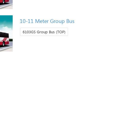
10-11 Meter Group Bus
6103GS Group Bus (TOP)