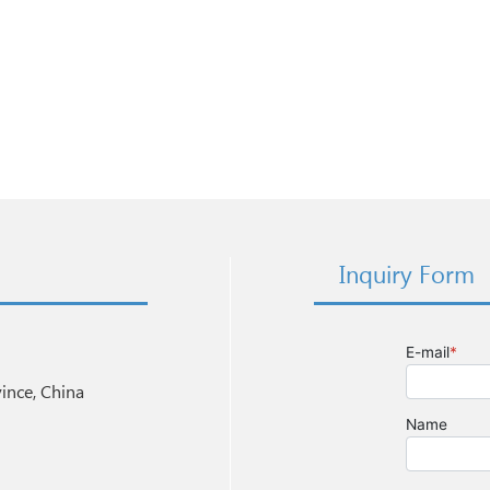
Inquiry Form
nce, China