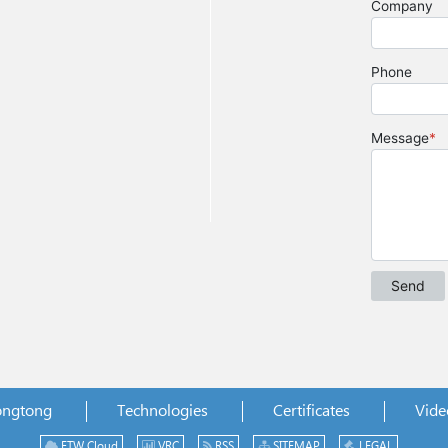
ongtong
Technologies
Certificates
Vide
ETW Cloud
VRC
RSS
SITEMAP
LEGAL