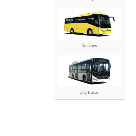
Coaches
City Buses