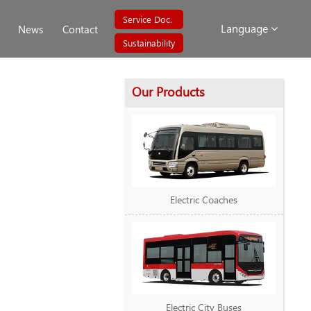
Service Doc.
Language
News
Contact
Sustainability
Our Products
Electric Coaches
Electric City Buses