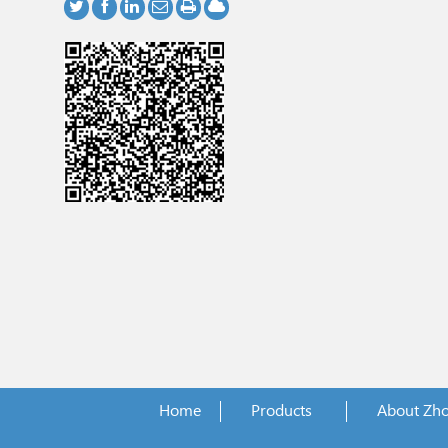
Home
Products
About Zh