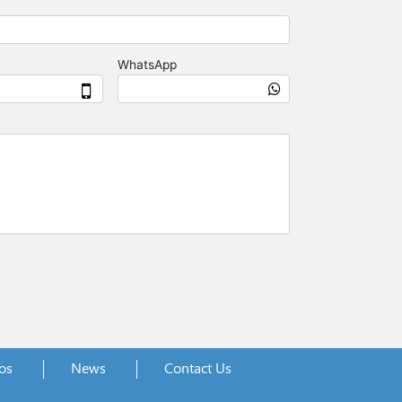
os
News
Contact Us