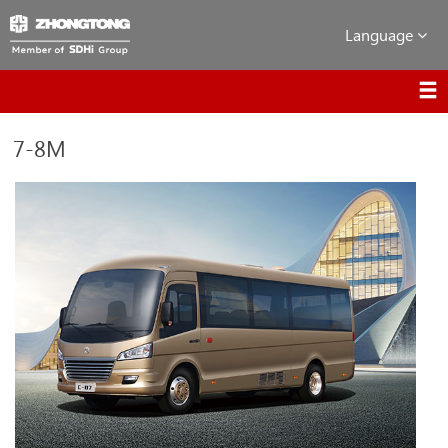
Language
7-8M