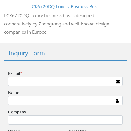
LCK6720DQ Luxury Business Bus
LCK6720DQ luxury business bus is designed
cooperatively by Zhongtong and well-known design
companies in Europe.
Inquiry Form