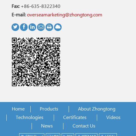
Fax:
+86-635-8322340
E-mail:
overseamarketing@zhongtong.com
Home
Products
About Zhongtong
Technologies
Certificates
Videos
News
Contact Us