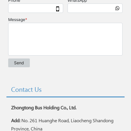
Contact Us
Zhongtong Bus Holding Co., Ltd.
Add:
No. 261 Huanghe Road, Liaocheng Shandong
Province, China