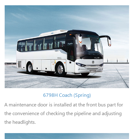
6798H Coach (Spring)
A maintenance door is installed at the front bus part for
the convenience of checking the pipeline and adjusting
the headlights.