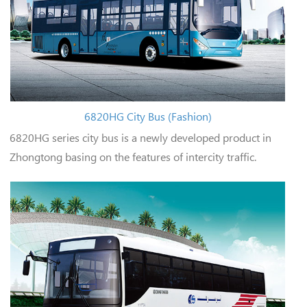
6820HG City Bus (Fashion)
6820HG series city bus is a newly developed product in
Zhongtong basing on the features of intercity traffic.