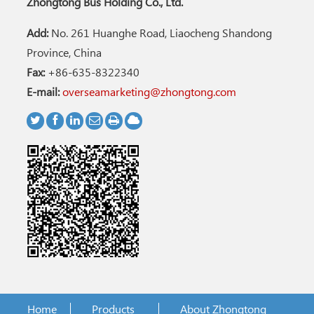
Zhongtong Bus Holding Co., Ltd.
Add:
No. 261 Huanghe Road, Liaocheng Shandong
Province, China
Fax:
+86-635-8322340
E-mail:
overseamarketing@zhongtong.com
Home
Products
About Zhongtong