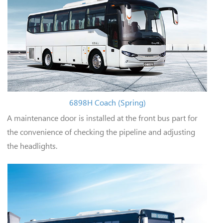
6898H Coach (Spring)
A maintenance door is installed at the front bus part for
the convenience of checking the pipeline and adjusting
the headlights.