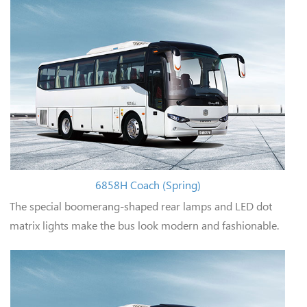
6858H Coach (Spring)
The special boomerang-shaped rear lamps and LED dot
matrix lights make the bus look modern and fashionable.