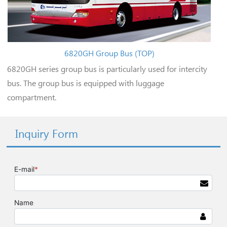
6820GH Group Bus (TOP)
6820GH series group bus is particularly used for intercity
bus. The group bus is equipped with luggage
compartment.
Inquiry Form