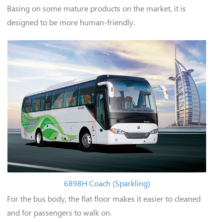
Basing on some mature products on the market, it is
designed to be more human-friendly.
6898H Coach (Sparkling)
For the bus body, the flat floor makes it easier to cleaned
and for passengers to walk on.