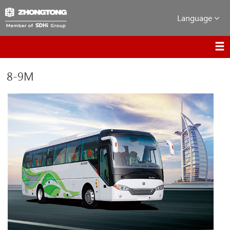
Language
8-9M