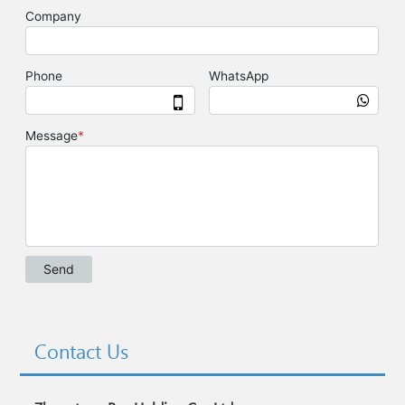
Contact Us