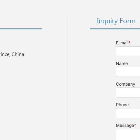
Inquiry Form
nce, China