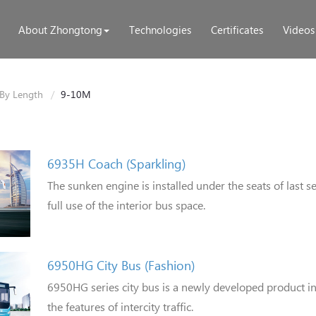
About Zhongtong
Technologies
Certificates
Videos
By Length
9-10M
6935H Coach (Sparkling)
The sunken engine is installed under the seats of last 
full use of the interior bus space.
6950HG City Bus (Fashion)
6950HG series city bus is a newly developed product 
the features of intercity traffic.