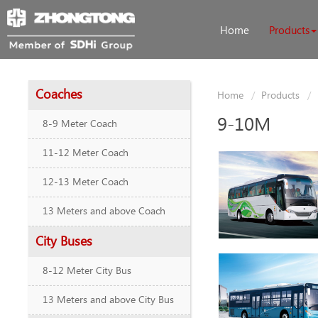
Home
Products
Coaches
Home
Products
9-10M
8-9 Meter Coach
11-12 Meter Coach
12-13 Meter Coach
13 Meters and above Coach
City Buses
8-12 Meter City Bus
13 Meters and above City Bus