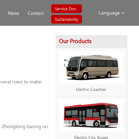
Service Doc.
Language
News
Contact
Sustainability
Our Products
several rows to make
Electric Coaches
in Zhongtong basing on
Electric City Buses