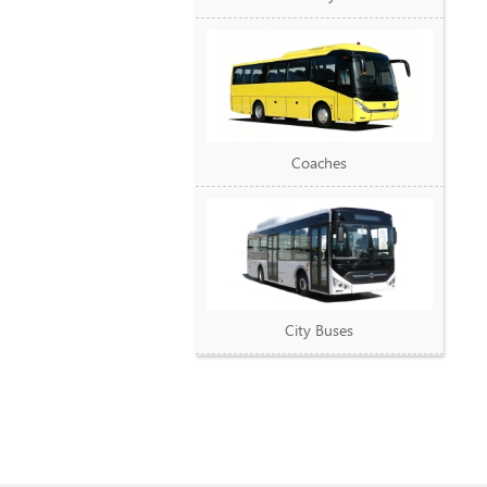
Coaches
City Buses