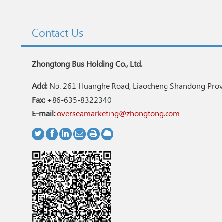
Contact Us
Zhongtong Bus Holding Co., Ltd.
Add:
No. 261 Huanghe Road, Liaocheng Shandong Provi
Fax:
+86-635-8322340
E-mail:
overseamarketing@zhongtong.com