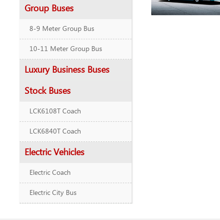
Group Buses
8-9 Meter Group Bus
10-11 Meter Group Bus
Luxury Business Buses
Stock Buses
LCK6108T Coach
LCK6840T Coach
Electric Vehicles
Electric Coach
Electric City Bus