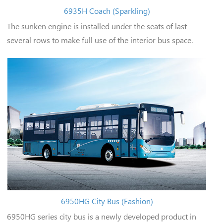
6935H Coach (Sparkling)
The sunken engine is installed under the seats of last
several rows to make full use of the interior bus space.
6950HG City Bus (Fashion)
6950HG series city bus is a newly developed product in