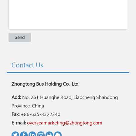
Contact Us
Zhongtong Bus Holding Co., Ltd.
Add:
No. 261 Huanghe Road, Liaocheng Shandong
Province, China
Fax:
+86-635-8322340
E-mail:
overseamarketing@zhongtong.com