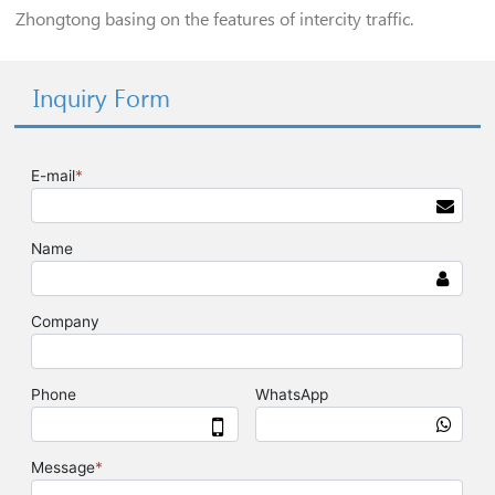
Zhongtong basing on the features of intercity traffic.
Inquiry Form