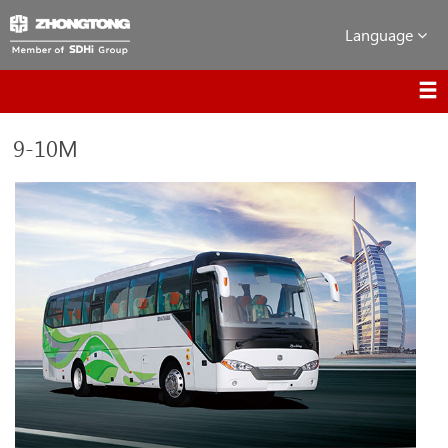
Language
9-10M