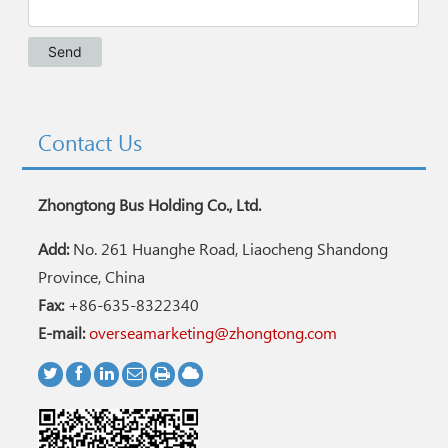
Contact Us
Zhongtong Bus Holding Co., Ltd.
Add:
No. 261 Huanghe Road, Liaocheng Shandong
Province, China
Fax:
+86-635-8322340
E-mail:
overseamarketing@zhongtong.com