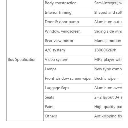
Body construction
Semi-integral, weat
Interior triming
Shaped and soft in
Door & door pump
Aluminum out swin
Window, windscreen
Sliding side windo
Rear view mirror
Manual motion rev
A/C system
18000Kcal/h
Bus Specification
Video system
MP5 player with mi
Lamps
New type combinati
Front window screen wiper
Electric wiper
Luggage flaps
Aluminum overturn
Seats
2+2 layout 34 adju
Paint
High quality paint
Others
Anti-slipping floor