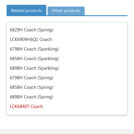
Related products
Other products
6829H Coach (Spring)
LCK6909H6Q1 Coach
6798H Coach (Sparkling)
6858H Coach (Sparkling)
6898H Coach (Sparkling)
6798H Coach (Spring)
6858H Coach (Spring)
6898H Coach (Spring)
LCK6840T Coach