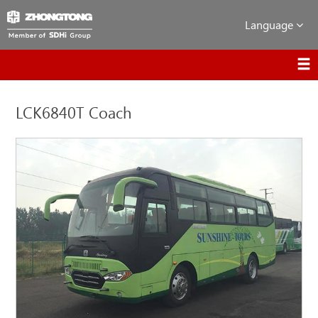
Language
LCK6840T Coach