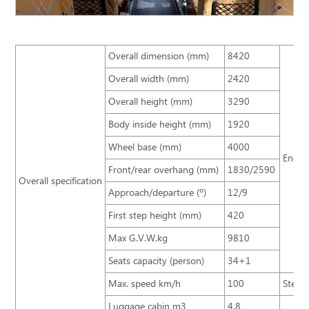
Overall dimension (mm)
8420
Overall width (mm)
2420
Overall height (mm)
3290
Body inside height (mm)
1920
Wheel base (mm)
4000
Engin
Front/rear overhang (mm)
1830/2590
Overall specification
Approach/departure (º)
12/9
First step height (mm)
420
Max G.V.W.kg
9810
Seats capacity (person)
34+1
Max. speed km/h
100
Steeri
Luggage cabin m3
4.8