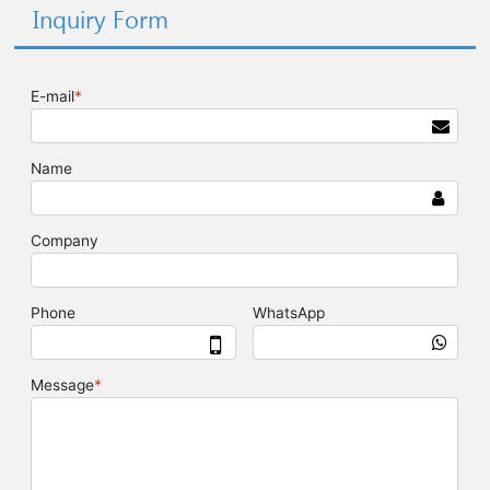
Inquiry Form