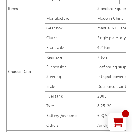
Items
Standard Equipmen
Manufacturer
Made in China
Gear box
manual 6+1 speed
Clutch
Single plate, dry t
Front axle
4.2 ton
Rear axle
7 ton
Suspension
Leaf spring suspens
Chassis Data
Steering
Integral power stee
Brake
Dual-circuit air br
Fuel tank
200L
Tyre
8.25-20
0
Battery /dynamo
6-QA-120 / 100A
Others
Air dryer, Clutch b