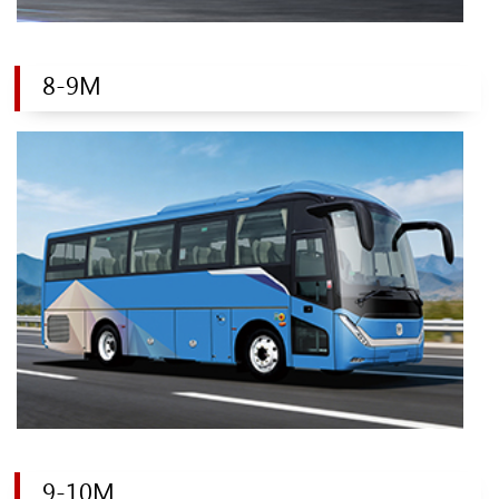
8-9M
9-10M