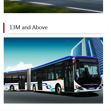
13M and Above