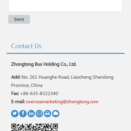
Contact Us
Zhongtong Bus Holding Co., Ltd.
Add:
No. 261 Huanghe Road, Liaocheng Shandong
Province, China
Fax:
+86-635-8322340
E-mail:
overseamarketing@zhongtong.com