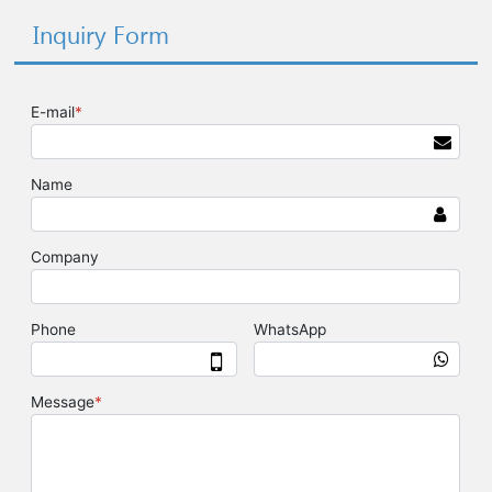
Inquiry Form