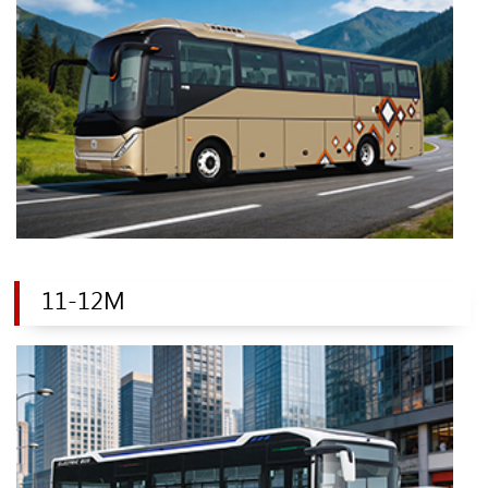
11-12M