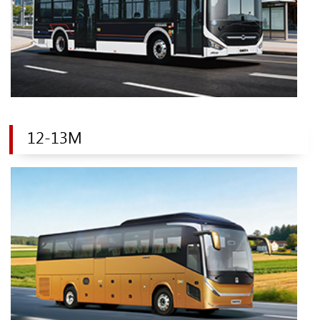
12-13M