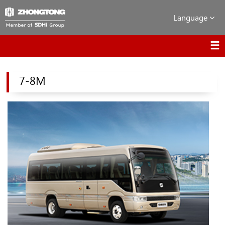
Language
7-8M