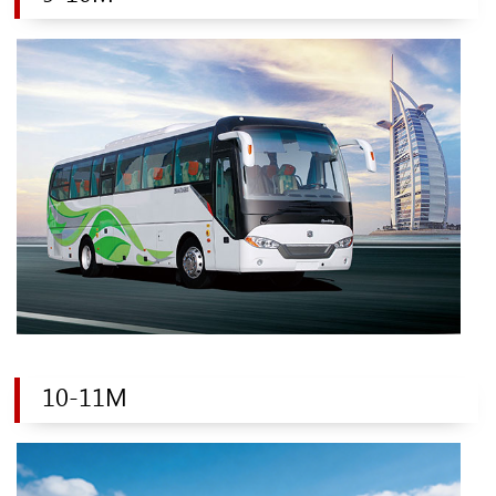
10-11M