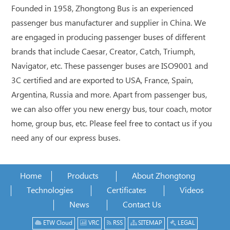
Founded in 1958, Zhongtong Bus is an experienced
passenger bus manufacturer and supplier in China. We
are engaged in producing passenger buses of different
brands that include Caesar, Creator, Catch, Triumph,
Navigator, etc. These passenger buses are ISO9001 and
3C certified and are exported to USA, France, Spain,
Argentina, Russia and more. Apart from passenger bus,
we can also offer you new energy bus, tour coach, motor
home, group bus, etc. Please feel free to contact us if you
need any of our express buses.
Home
Products
About Zhongtong
Technologies
Certificates
Videos
News
Contact Us
ETW Cloud
VRC
RSS
SITEMAP
LEGAL