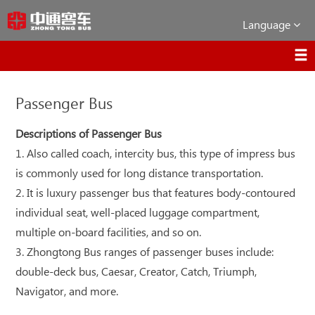
Language
Passenger Bus
Descriptions of Passenger Bus
1. Also called coach, intercity bus, this type of impress bus
is commonly used for long distance transportation.
2. It is luxury passenger bus that features body-contoured
individual seat, well-placed luggage compartment,
multiple on-board facilities, and so on.
3. Zhongtong Bus ranges of passenger buses include:
double-deck bus, Caesar, Creator, Catch, Triumph,
Navigator, and more.