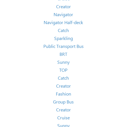
Creator
Navigator
Navigator Half-deck
Catch
Sparkling
Public Transport Bus
BRT
Sunny
TOP
Catch
Creator
Fashion
Group Bus
Creator
Cruise
Sunny