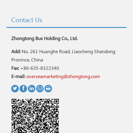
Contact Us
Zhongtong Bus Holding Co., Ltd.
Add:
No. 261 Huanghe Road, Liaocheng Shandong
Province, China
Fax:
+86-635-8322340
E-mail:
overseamarketing@zhongtong.com