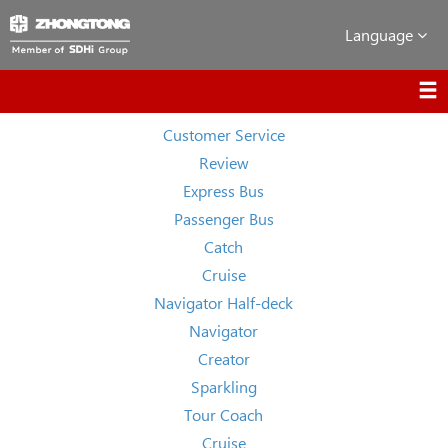
Language
Customer Service
Review
Express Bus
Passenger Bus
Catch
Cruise
Navigator Half-deck
Navigator
Creator
Sparkling
Tour Coach
Cruise