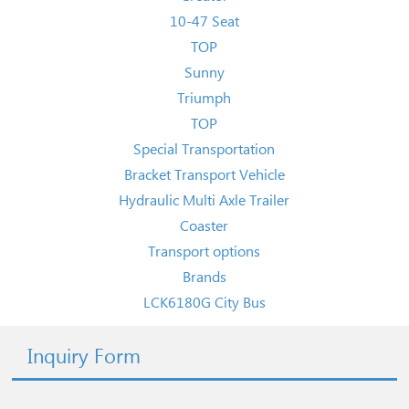
10-47 Seat
TOP
Sunny
Triumph
TOP
Special Transportation
Bracket Transport Vehicle
Hydraulic Multi Axle Trailer
Coaster
Transport options
Brands
LCK6180G City Bus
Inquiry Form