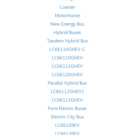
Coaster
Motorhome
New Energy Bus
Hybrid Buses
Tandem Hybrid Bus
LCK6110GHEV-C
LCK6110GHEV
LCK6112GHEV
LCK6120GHEV
Parallel Hybrid Bus
LCK6112GHEV1
LCK6112GHEV
Pure Electric Buses
Electric City Bus
LCK6109EV
LCK6120EV