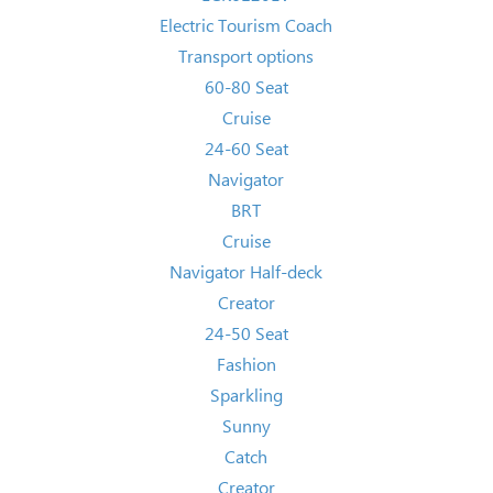
Electric Tourism Coach
Transport options
60-80 Seat
Cruise
24-60 Seat
Navigator
BRT
Cruise
Navigator Half-deck
Creator
24-50 Seat
Fashion
Sparkling
Sunny
Catch
Creator