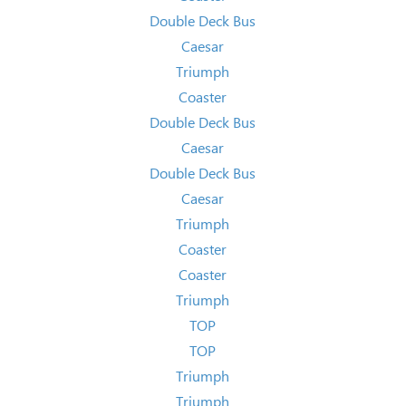
Double Deck Bus
Caesar
Triumph
Coaster
Double Deck Bus
Caesar
Double Deck Bus
Caesar
Triumph
Coaster
Coaster
Triumph
TOP
TOP
Triumph
Triumph