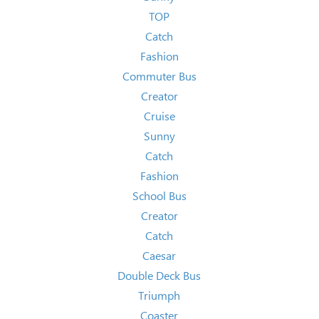
TOP
Catch
Fashion
Commuter Bus
Creator
Cruise
Sunny
Catch
Fashion
School Bus
Creator
Catch
Caesar
Double Deck Bus
Triumph
Coaster