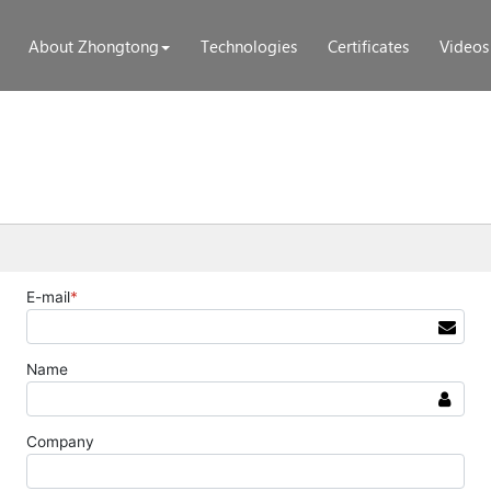
About Zhongtong
Technologies
Certificates
Videos