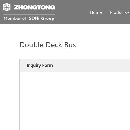
Home
Products
Double Deck Bus
Inquiry Form