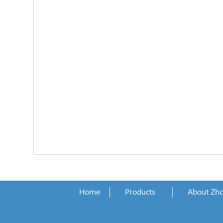
Home
Products
About Zh