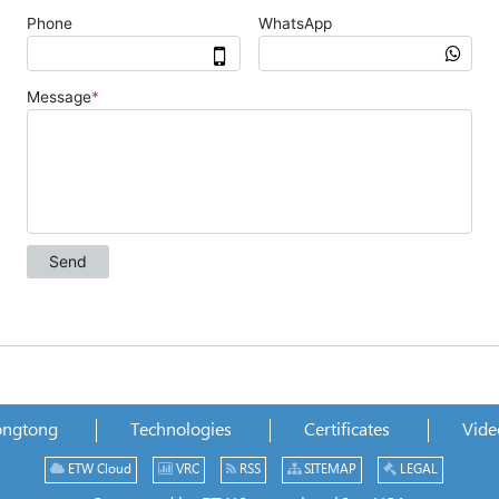
ongtong
Technologies
Certificates
Vide
ETW Cloud
VRC
RSS
SITEMAP
LEGAL