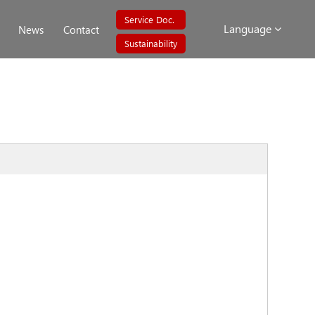
Service Doc.
Language
News
Contact
Sustainability