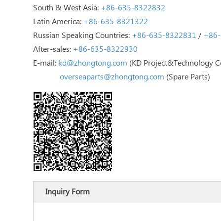
South & West Asia:
+86-635-8322832
Latin America:
+86-635-8321322
Russian Speaking Countries:
+86-635-8322831
/
+86-
After-sales:
+86-635-8322930
E-mail:
kd@zhongtong.com
(KD Project&Technology C
overseaparts@zhongtong.com
(Spare Parts)
Inquiry Form