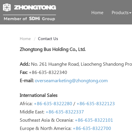
Home
Products
Home
Contact Us
Zhongtong Bus Holding Co., Ltd.
Add.:
No. 261 Huanghe Road, Liaocheng Shandong Prov
Fax:
+86-635-8322340
E-mail:
overseamarketing@zhongtong.com
International Sales
Africa:
+86-635-8322280
/
+86-635-8322123
Middle East:
+86-635-8322337
Southeast Asia & Oceania:
+86-635-8322101
Europe & North America:
+86-635-8322700