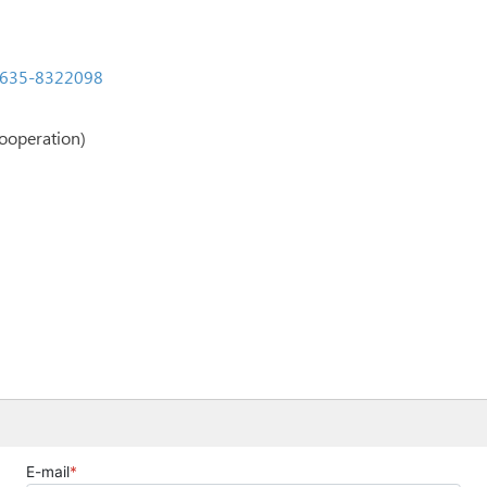
635-8322098
ooperation)