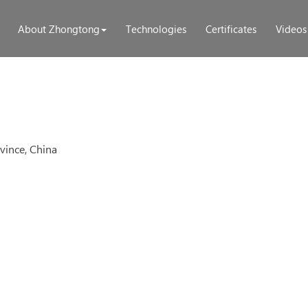
About Zhongtong
Technologies
Certificates
Videos
ince, China