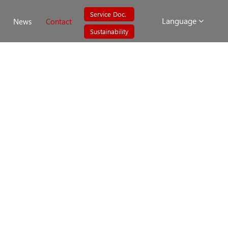
Service Doc.
Language
News
Contact
Sustainability