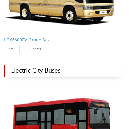
LCK6609EV Group Bus
6M
10-19 Seats
Electric City Buses