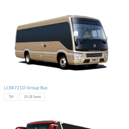
LCK6721D Group Bus
7M
10-28 Seats