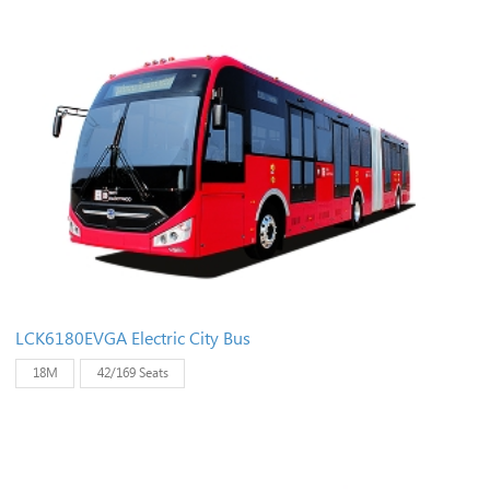
LCK6180EVGA Electric City Bus
18M
42/169 Seats