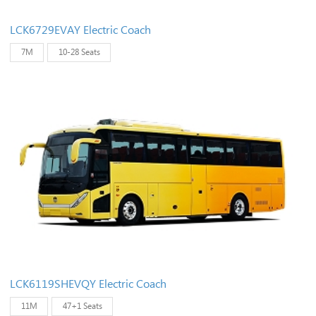
LCK6729EVAY Electric Coach
7M
10-28 Seats
LCK6119SHEVQY Electric Coach
11M
47+1 Seats