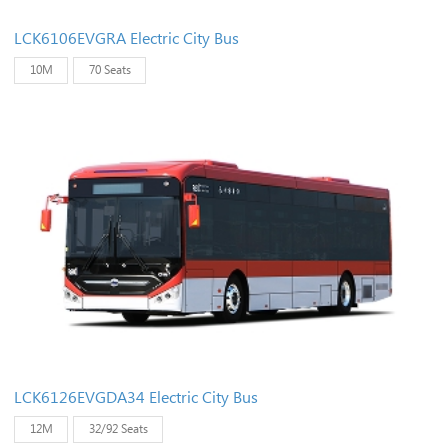
LCK6106EVGRA Electric City Bus
10M
70 Seats
LCK6126EVGDA34 Electric City Bus
12M
32/92 Seats