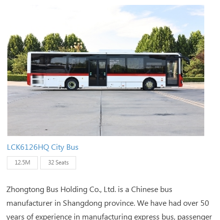
LCK6126HQ City Bus
12.5M
32 Seats
Zhongtong Bus Holding Co., Ltd. is a Chinese bus
manufacturer in Shangdong province. We have had over 50
years of experience in manufacturing express bus, passenger