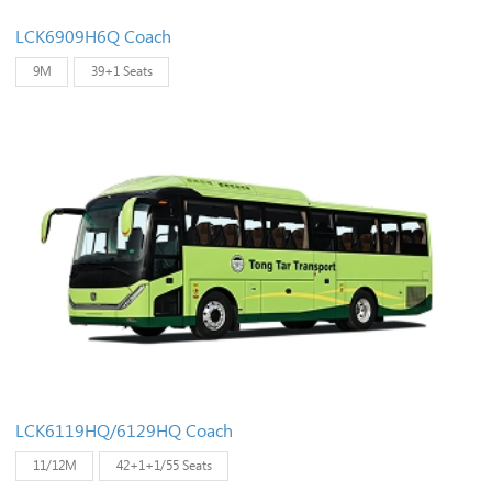
LCK6909H6Q Coach
9M
39+1 Seats
LCK6119HQ/6129HQ Coach
11/12M
42+1+1/55 Seats