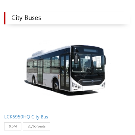
City Buses
LCK6950HQ City Bus
9.5M
26/65 Seats