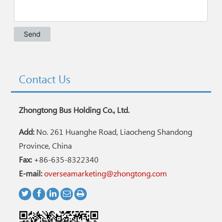
Contact Us
Zhongtong Bus Holding Co., Ltd.
Add:
No. 261 Huanghe Road, Liaocheng Shandong
Province, China
Fax:
+86-635-8322340
E-mail:
overseamarketing@zhongtong.com