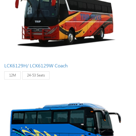
LCK6129H/ LCK6129W Coach
12M
24-53 Seats