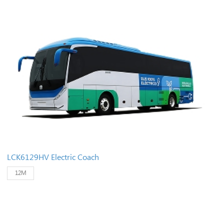
LCK6129HV Electric Coach
12M