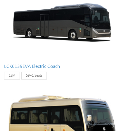
LCK6139EVA Electric Coach
13M
59+1 Seats