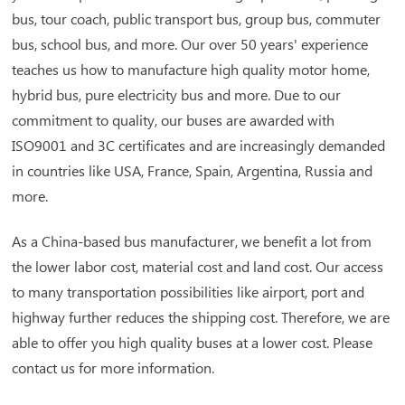
bus, tour coach, public transport bus, group bus, commuter
bus, school bus, and more. Our over 50 years' experience
teaches us how to manufacture high quality motor home,
hybrid bus, pure electricity bus and more. Due to our
commitment to quality, our buses are awarded with
ISO9001 and 3C certificates and are increasingly demanded
in countries like USA, France, Spain, Argentina, Russia and
more.
As a China-based bus manufacturer, we benefit a lot from
the lower labor cost, material cost and land cost. Our access
to many transportation possibilities like airport, port and
highway further reduces the shipping cost. Therefore, we are
able to offer you high quality buses at a lower cost. Please
contact us for more information.