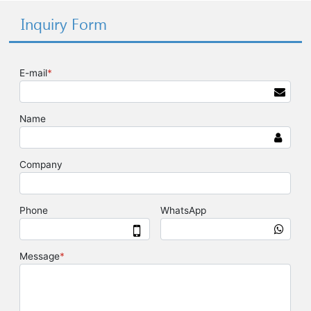
Inquiry Form