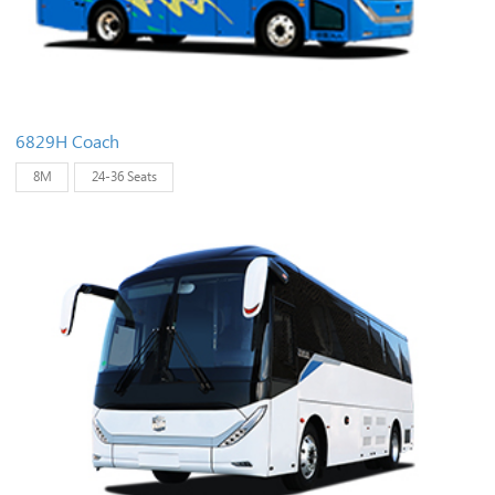
6829H Coach
8M
24-36 Seats