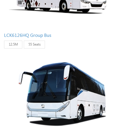
LCK6126HQ Group Bus
12.5M
55 Seats