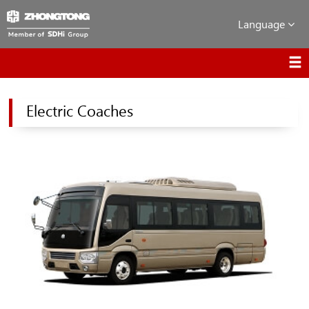
Language
Electric Coaches