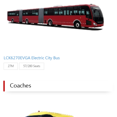
LCK6270EVGA Electric City Bus
27M
57/280 Seats
Coaches