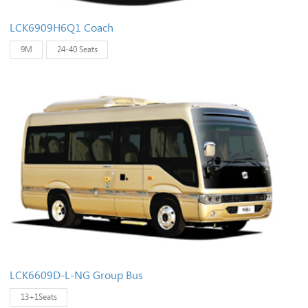
LCK6909H6Q1 Coach
9M
24-40 Seats
LCK6609D-L-NG Group Bus
13+1Seats