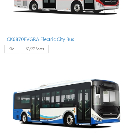
LCK6870EVGRA Electric City Bus
9M
63/27 Seats