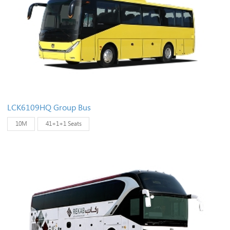
LCK6109HQ Group Bus
10M
41+1+1 Seats