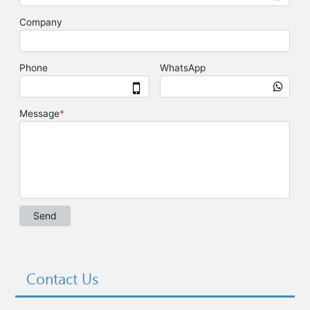
Contact Us