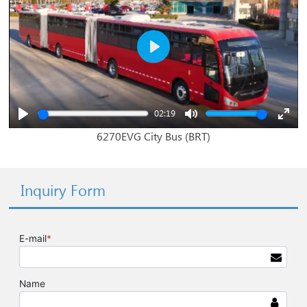
Play
02:19
Play
Mute
Enter
6270EVG City Bus (BRT)
fullsc
Inquiry Form