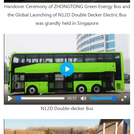
Play
Mute
Enter
Handover Ceremony of ZHONGTONG Green Energy Bus and
fullsc
the Global Launching of N12D Double Decker Electric Bus
was grandly held in Singapore
Play
00:55
Play
Mute
Enter
N12D Double-decker Bus
fullsc