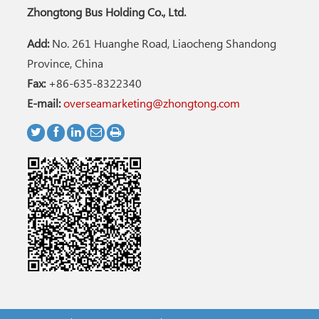
Zhongtong Bus Holding Co., Ltd.
Add:
No. 261 Huanghe Road, Liaocheng Shandong
Province, China
Fax:
+86-635-8322340
E-mail:
overseamarketing@zhongtong.com