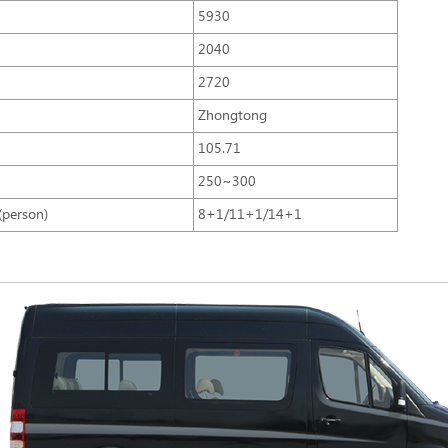
5930
2040
2720
Zhongtong
105.71
250~300
(person)
8+1/11+1/14+1