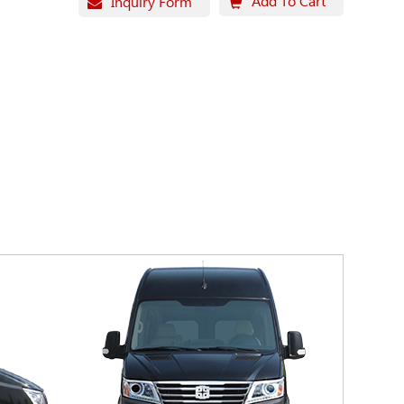
Add To Cart
Inquiry Form