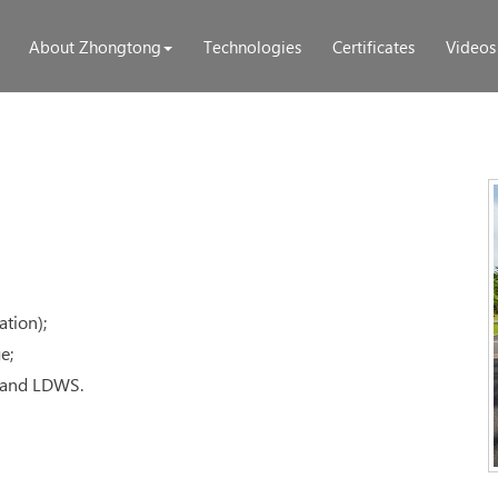
About Zhongtong
Technologies
Certificates
Videos
ation);
e;
S and LDWS.