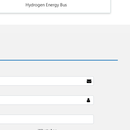
Hydrogen Energy Bus