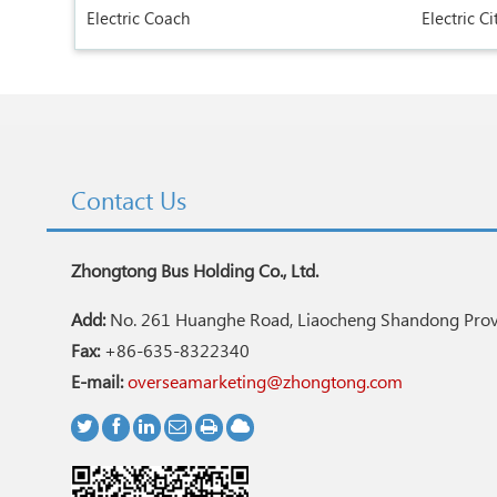
Electric Coach
Electric Ci
Contact Us
Zhongtong Bus Holding Co., Ltd.
Add:
No. 261 Huanghe Road, Liaocheng Shandong Provi
Fax:
+86-635-8322340
E-mail:
overseamarketing@zhongtong.com