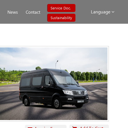
Service Doc.
Language
News
Contact
Sustainability