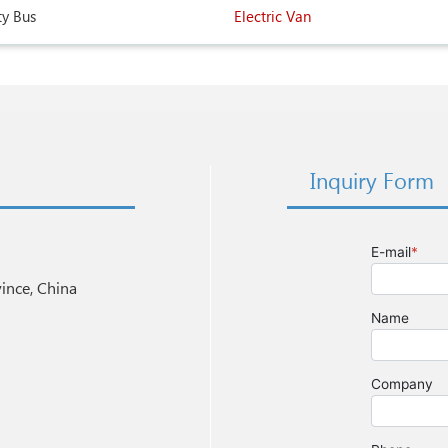
ty Bus
Electric Van
Inquiry Form
nce, China