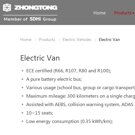
Home
Products
Home
Products
Electric Vehicles
Electric Van
Electric Van
ECE certified (R66, R107, R80 and R100);
A pure battery electric bus;
Various usage (school bus, group or cargo transport
Maximum mileage: 300 kilometers on a single charg
Assisted with AEBS, collision warning system, ADA
10~15 seats;
Low energy consumption (0.35 kWh/km);