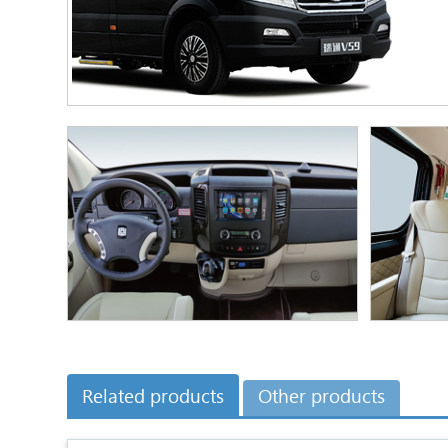
Related products
Other products