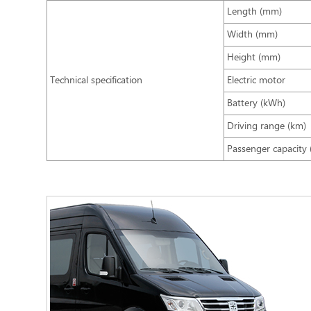
Length (mm)
Width (mm)
Height (mm)
Technical specification
Electric motor
Battery (kWh)
Driving range (km)
Passenger capacity 