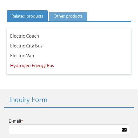
Related products
Other products
Electric Coach
Electric City Bus
Electric Van
Hydrogen Energy Bus
Inquiry Form