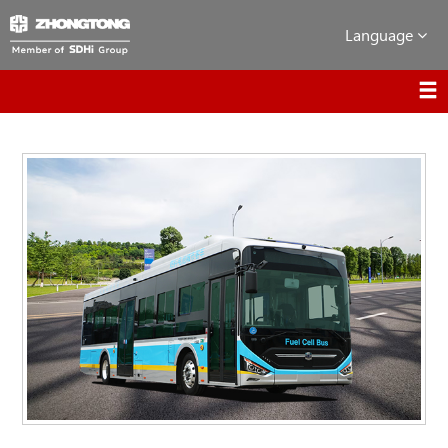
Language