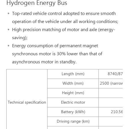
Hydrogen Energy Bus
Top-rated vehicle control adopted to ensure smooth
operation of the vehicle under all working conditions;
High precision matching of motor and axle (energy-
saving);
Energy consumption of permanent magnet
synchronous motor is 30% lower than that of
asynchronous motor in standby.
Length (mm)
8740/8745
Width (mm)
2500 (narrower 
Height (mm)
Technical specification
Electric motor
Battery (kWh)
210.56/25
Driving range (km)