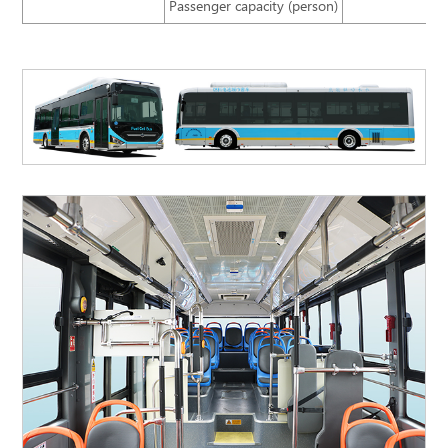
Passenger capacity (person)