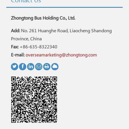
Contact Us
Zhongtong Bus Holding Co., Ltd.
Add:
No. 261 Huanghe Road, Liaocheng Shandong
Province, China
Fax:
+86-635-8322340
E-mail:
overseamarketing@zhongtong.com