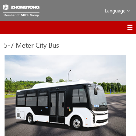
Language
5-7 Meter City Bus