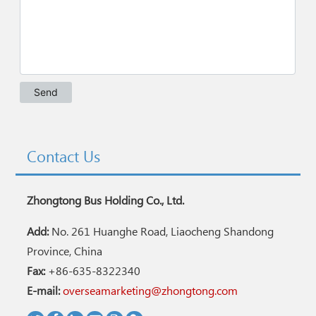
Contact Us
Zhongtong Bus Holding Co., Ltd.
Add:
No. 261 Huanghe Road, Liaocheng Shandong
Province, China
Fax:
+86-635-8322340
E-mail:
overseamarketing@zhongtong.com