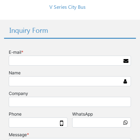
V Series City Bus
Inquiry Form