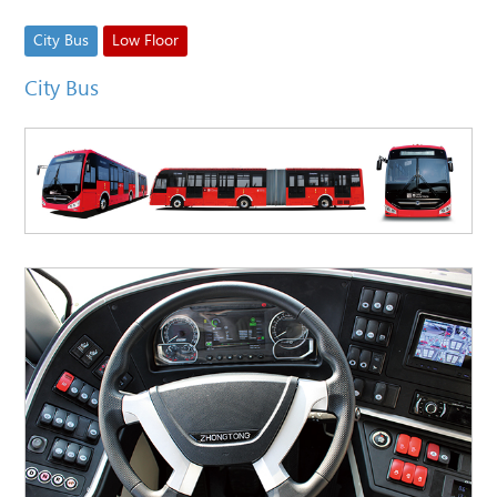
City Bus
Low Floor
City Bus