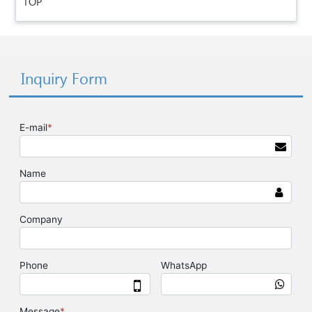
TOP
Inquiry Form