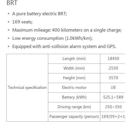
BRT
A pure battery electric BRT;
169 seats;
Maximum mileage: 400 kilometers on a single charge;
Low energy consumption (1.0kWh/km);
Equipped with anti-collision alarm system and GPS.
Length (mm)
18450
Width (mm)
2550
Height (mm)
3570
Technical specification
Electric motor
JJE
Battery (kWh)
525.1~589
Driving range (km)
250~350
Passenger capacity (person)
169/39+2+1