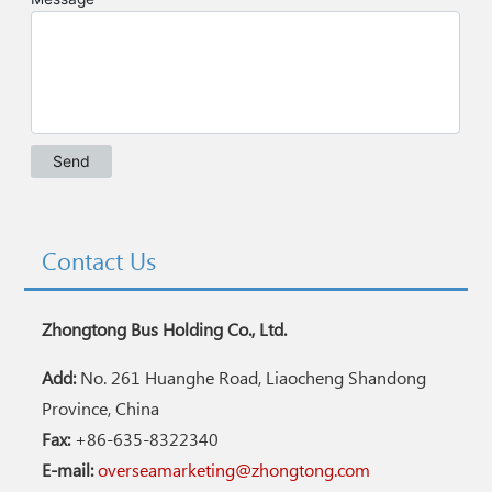
Contact Us
Zhongtong Bus Holding Co., Ltd.
Add:
No. 261 Huanghe Road, Liaocheng Shandong
Province, China
Fax:
+86-635-8322340
E-mail:
overseamarketing@zhongtong.com