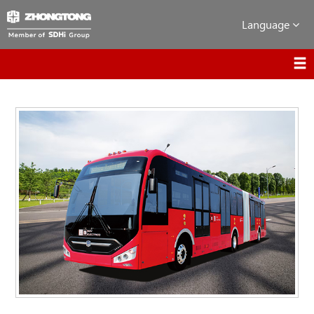
Language