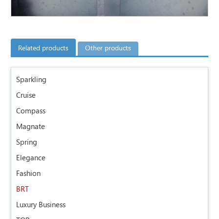
Related products
Other products
Sparkling
Cruise
Compass
Magnate
Spring
Elegance
Fashion
BRT
Luxury Business