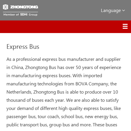
Language
Express Bus
As a professional express bus manufacturer and supplier
in China, Zhongtong Bus has over 50 years of experience
in manufacturing express buses. With imported
manufacturing technologies from BOVA Company, the
Netherlands, Zhongtong Bus is able to produce over 10
thousand of buses each year. We are also able to satisfy
your demand of different high quality express buses, like
passenger bus, tour coach, school bus, new energy bus,
public transport bus, group bus and more. These buses