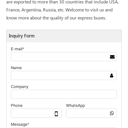
are exported to more than 30 countries that include USA,
France, Argentina, Russia, etc. Welcome to visit us and
know more about the quality of our express buses.
Inquiry Form