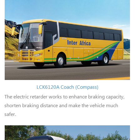
LCK6120A Coach (Compass)
The electric retarder works to enhance braking capacity,
shorten braking distance and make the vehicle much
safer.