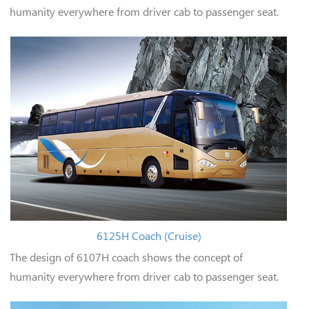
humanity everywhere from driver cab to passenger seat.
6125H Coach (Cruise)
The design of 6107H coach shows the concept of
humanity everywhere from driver cab to passenger seat.