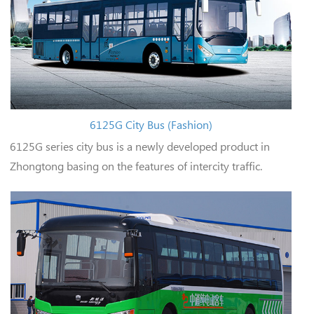
6125G City Bus (Fashion)
6125G series city bus is a newly developed product in
Zhongtong basing on the features of intercity traffic.