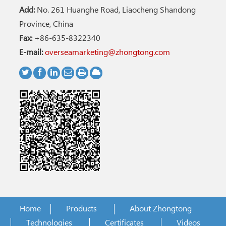
Add:
No. 261 Huanghe Road, Liaocheng Shandong
Province, China
Fax:
+86-635-8322340
E-mail:
overseamarketing@zhongtong.com
Home
Products
About Zhongtong
Technologies
Certificates
Videos