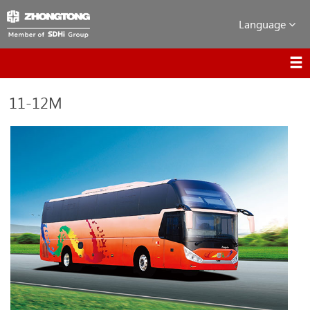
Language
11-12M