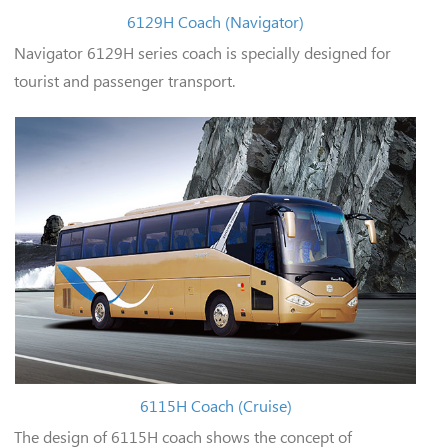
6129H Coach (Navigator)
Navigator 6129H series coach is specially designed for
tourist and passenger transport.
6115H Coach (Cruise)
The design of 6115H coach shows the concept of