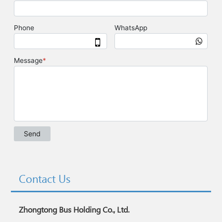
Contact Us
Zhongtong Bus Holding Co., Ltd.