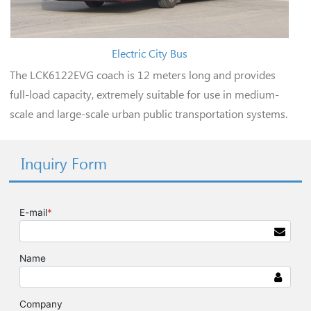
Electric City Bus
The LCK6122EVG coach is 12 meters long and provides
full-load capacity, extremely suitable for use in medium-
scale and large-scale urban public transportation systems.
Inquiry Form