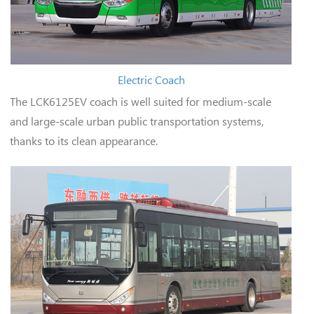
Electric Coach
The LCK6125EV coach is well suited for medium-scale
and large-scale urban public transportation systems,
thanks to its clean appearance.