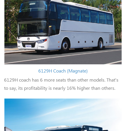
6129H Coach (Magnate)
6129H coach has 6 more seats than other models. That's
to say, its profitability is nearly 16% higher than others.