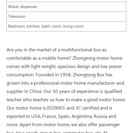
Water dispenser
Television
Bedroom, kitchen, bath room, living room
Are you in the market of a multifunctional bus as
comfortable as a mobile home? Zhongtong motor home
comes with light weight, spacious design and low power
consumption. Founded in 1958, Zhongtong Bus has
grown into a professional motor home manufacturer and
supplier in China. Our 50 years of experience is qualified
teacher who teaches us how to make a good motor home.
Our motor home is ISO9001 and 3C certified and is
exported to USA, France, Spain, Argentina, Russia and
more. Apart from motor home, we also offer passenger