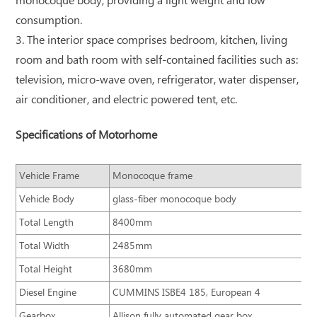
monocoque body, providing a light weight and low
consumption.
3. The interior space comprises bedroom, kitchen, living
room and bath room with self-contained facilities such as:
television, micro-wave oven, refrigerator, water dispenser,
air conditioner, and electric powered tent, etc.
Specifications of Motorhome
Vehicle Frame
Monocoque frame
Vehicle Body
glass-fiber monocoque body
Total Length
8400mm
Total Width
2485mm
Total Height
3680mm
Diesel Engine
CUMMINS ISBE4 185, European 4
Gearbox
Allison fully automated gear box