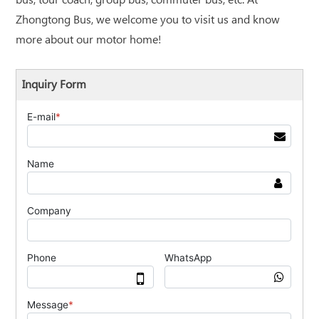
bus, tour coach, group bus, commuter bus, etc. At
Zhongtong Bus, we welcome you to visit us and know
more about our motor home!
Inquiry Form