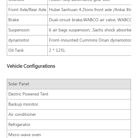
Front Axle/Rear Axle
Hubei Sanhuan 4.2tons front axle /Ankai 8tons 
Brake
Dual-circuit brake,WABCO air valve, WABCO AB
Suspension
6 air bags suspension, ,Sachs shock absorber,
dynamotor
Front-mounted Cummins Onan dynamotor
Oil Tank
2 * 125L
Vehicle Configurations
Solar Panel
Electric Powered Tent
Backup monitor
Air conditioner
Refrigerator
Micro-wave oven