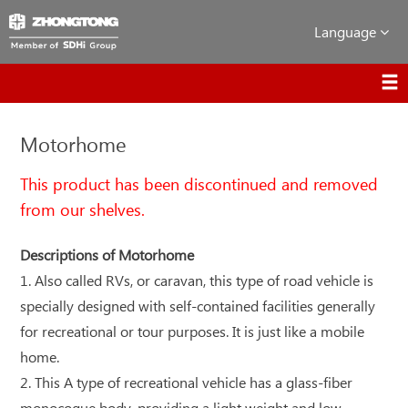
Language
Motorhome
This product has been discontinued and removed
from our shelves.
Descriptions of Motorhome
1. Also called RVs, or caravan, this type of road vehicle is
specially designed with self-contained facilities generally
for recreational or tour purposes. It is just like a mobile
home.
2. This A type of recreational vehicle has a glass-fiber