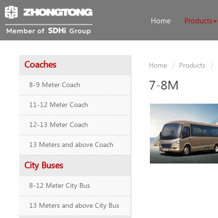
Home
Products
Coaches
Home
Products
7-8M
8-9 Meter Coach
11-12 Meter Coach
12-13 Meter Coach
13 Meters and above Coach
City Buses
8-12 Meter City Bus
13 Meters and above City Bus