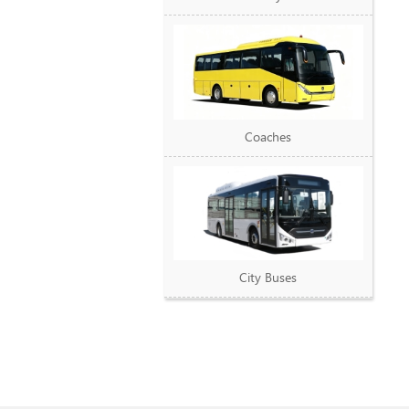
Coaches
City Buses