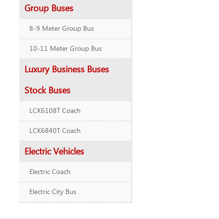
Group Buses
8-9 Meter Group Bus
10-11 Meter Group Bus
Luxury Business Buses
Stock Buses
LCK6108T Coach
LCK6840T Coach
Electric Vehicles
Electric Coach
Electric City Bus