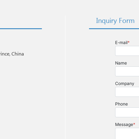
Inquiry Form
nce, China