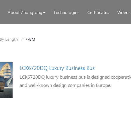
About Zhongtong
Technologies
Certificates
Videos
By Length
7-8M
LCK6720DQ Luxury Business Bus
LCK6720DQ luxury business bus is designed cooperati
and well-known design companies in Europe.