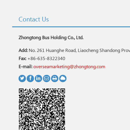
Contact Us
Zhongtong Bus Holding Co., Ltd.
Add:
No. 261 Huanghe Road, Liaocheng Shandong Provi
Fax:
+86-635-8322340
E-mail:
overseamarketing@zhongtong.com