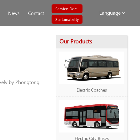
Service Doc.
Language
News
Contact
Sustainability
Our Products
vely by Zhongtong
Electric Coaches
Electric City Buses