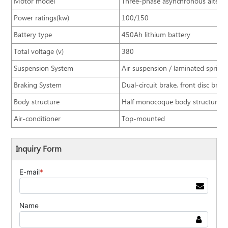
Motor model
Three-phase asynchronous altern
Power ratings(kw)
100/150
Battery type
450Ah lithium battery
Total voltage (v)
380
Suspension System
Air suspension / laminated spring
Braking System
Dual-circuit brake, front disc bra
Body structure
Half monocoque body structure
Air-conditioner
Top-mounted
Inquiry Form