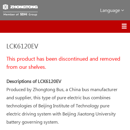
Language
LCK6120EV
This product has been discontinued and removed
from our shelves.
Descriptions of LCK6120EV
Produced by Zhongtong Bus, a China bus manufacturer
and supplier, this type of pure electric bus combines
technologies of Beijing Institute of Technology pure
electric driving system with Beijing Jiaotong University
battery governing system.