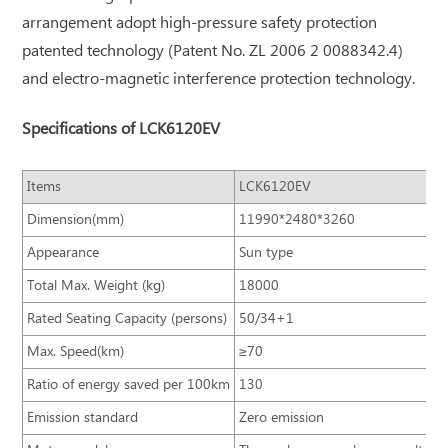
arrangement adopt high-pressure safety protection
patented technology (Patent No. ZL 2006 2 0088342.4)
and electro-magnetic interference protection technology.
Specifications of LCK6120EV
Items
LCK6120EV
Dimension(mm)
11990*2480*3260
Appearance
Sun type
Total Max. Weight (kg)
18000
Rated Seating Capacity (persons)
50/34+1
Max. Speed(km)
≥70
Ratio of energy saved per 100km
130
Emission standard
Zero emission