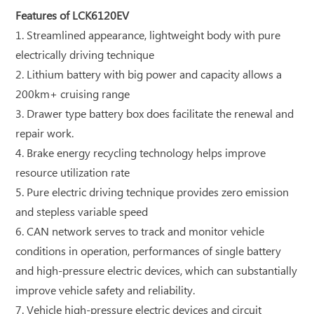
Features of LCK6120EV
1. Streamlined appearance, lightweight body with pure
electrically driving technique
2. Lithium battery with big power and capacity allows a
200km+ cruising range
3. Drawer type battery box does facilitate the renewal and
repair work.
4. Brake energy recycling technology helps improve
resource utilization rate
5. Pure electric driving technique provides zero emission
and stepless variable speed
6. CAN network serves to track and monitor vehicle
conditions in operation, performances of single battery
and high-pressure electric devices, which can substantially
improve vehicle safety and reliability.
7. Vehicle high-pressure electric devices and circuit