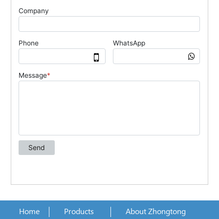
Home
Products
About Zhongtong